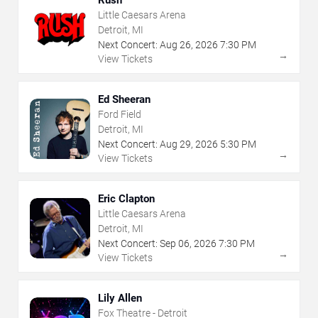
Rush
Little Caesars Arena
Detroit, MI
Next Concert:
Aug
26
,
2026
7:30 PM
→
View Tickets
Ed Sheeran
Ford Field
Detroit, MI
Next Concert:
Aug
29
,
2026
5:30 PM
→
View Tickets
Eric Clapton
Little Caesars Arena
Detroit, MI
Next Concert:
Sep
06
,
2026
7:30 PM
→
View Tickets
Lily Allen
Fox Theatre - Detroit