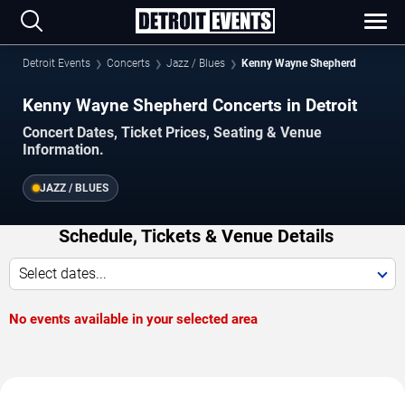
Detroit Events
Concerts
Jazz / Blues
Kenny Wayne Shepherd
Kenny Wayne Shepherd Concerts in Detroit
Concert Dates, Ticket Prices, Seating & Venue
Information.
JAZZ / BLUES
Schedule, Tickets & Venue Details
Select dates...
No events available in your selected area