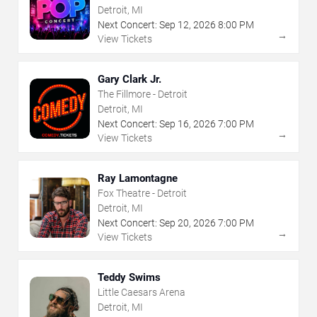
Detroit, MI
Next Concert:
Sep
12
,
2026
8:00 PM
→
View Tickets
Gary Clark Jr.
The Fillmore - Detroit
Detroit, MI
Next Concert:
Sep
16
,
2026
7:00 PM
→
View Tickets
Ray Lamontagne
Fox Theatre - Detroit
Detroit, MI
Next Concert:
Sep
20
,
2026
7:00 PM
→
View Tickets
Teddy Swims
Little Caesars Arena
Detroit, MI