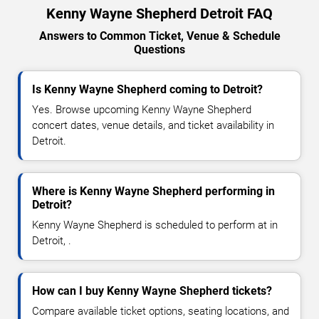
Kenny Wayne Shepherd Detroit FAQ
Answers to Common Ticket, Venue & Schedule
Questions
Is Kenny Wayne Shepherd coming to Detroit?
Yes. Browse upcoming Kenny Wayne Shepherd
concert dates, venue details, and ticket availability in
Detroit.
Where is Kenny Wayne Shepherd performing in
Detroit?
Kenny Wayne Shepherd is scheduled to perform at in
Detroit, .
How can I buy Kenny Wayne Shepherd tickets?
Compare available ticket options, seating locations, and