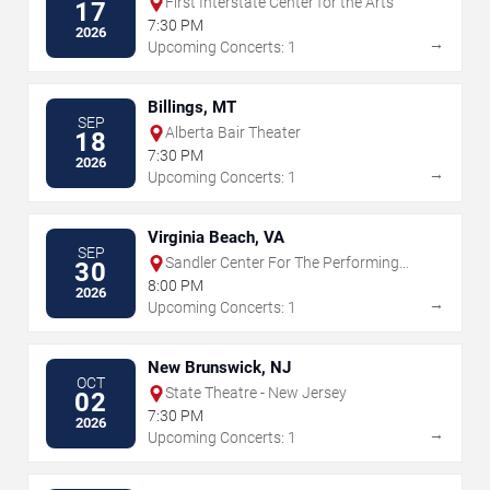
First Interstate Center for the Arts
17
7:30 PM
2026
→
Upcoming Concerts: 1
Billings, MT
SEP
Alberta Bair Theater
18
7:30 PM
2026
→
Upcoming Concerts: 1
Virginia Beach, VA
SEP
Sandler Center For The Performing
30
Arts
8:00 PM
2026
→
Upcoming Concerts: 1
New Brunswick, NJ
OCT
State Theatre - New Jersey
02
7:30 PM
2026
→
Upcoming Concerts: 1