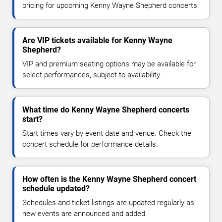
pricing for upcoming Kenny Wayne Shepherd concerts.
Are VIP tickets available for Kenny Wayne
Shepherd?
VIP and premium seating options may be available for
select performances, subject to availability.
What time do Kenny Wayne Shepherd concerts
start?
Start times vary by event date and venue. Check the
concert schedule for performance details.
How often is the Kenny Wayne Shepherd concert
schedule updated?
Schedules and ticket listings are updated regularly as
new events are announced and added.