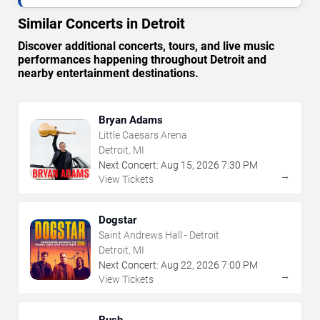
Similar Concerts in Detroit
Discover additional concerts, tours, and live music
performances happening throughout Detroit and
nearby entertainment destinations.
Bryan Adams
Little Caesars Arena
Detroit, MI
Next Concert:
Aug
15
,
2026
7:30 PM
→
View Tickets
Dogstar
Saint Andrews Hall - Detroit
Detroit, MI
Next Concert:
Aug
22
,
2026
7:00 PM
→
View Tickets