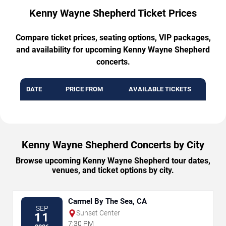
Kenny Wayne Shepherd Ticket Prices
Compare ticket prices, seating options, VIP packages,
and availability for upcoming Kenny Wayne Shepherd
concerts.
DATE
PRICE FROM
AVAILABLE TICKETS
Kenny Wayne Shepherd Concerts by City
Browse upcoming Kenny Wayne Shepherd tour dates,
venues, and ticket options by city.
Carmel By The Sea, CA
SEP
Sunset Center
11
7:30 PM