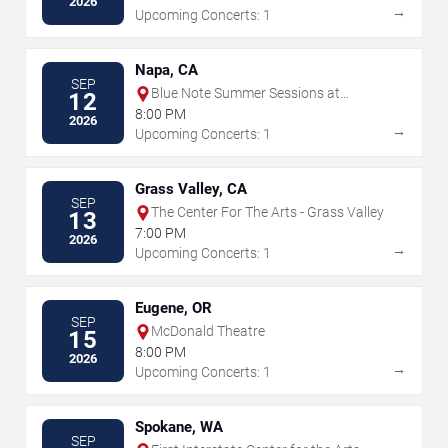
2026
→
Upcoming Concerts: 1
Napa, CA
SEP
Blue Note Summer Sessions at
12
Meritage Resort
8:00 PM
2026
→
Upcoming Concerts: 1
Grass Valley, CA
SEP
The Center For The Arts - Grass Valley
13
7:00 PM
2026
→
Upcoming Concerts: 1
Eugene, OR
SEP
McDonald Theatre
15
8:00 PM
2026
→
Upcoming Concerts: 1
Spokane, WA
SEP