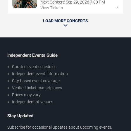
Next Concert:
Sep
29
,
2026
7:00 PM
→
View Tickets
LOAD MORE CONCERTS
Independent Events Guide
Curated event schedules
Independent event information
City-based event coverage
Verified ticket marketplaces
Prices may vary
Independent of venues
Stay Updated
Subscribe for occasional updates about upcoming events,