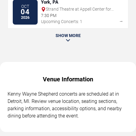
York, PA
OCT
Strand Theatre at Appell Center for
04
the Performing Arts
7:30 PM
2026
→
Upcoming Concerts: 1
SHOW MORE
Venue Information
Kenny Wayne Shepherd concerts are scheduled at in
Detroit, MI. Review venue location, seating sections,
parking information, accessibility options, and nearby
dining before attending the event.