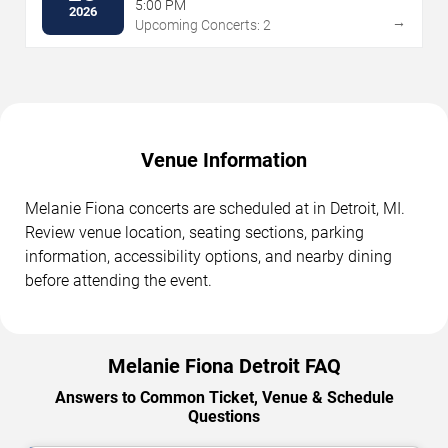
5:00 PM
2026
→
Upcoming Concerts: 2
Venue Information
Melanie Fiona concerts are scheduled at in Detroit, MI.
Review venue location, seating sections, parking
information, accessibility options, and nearby dining
before attending the event.
Melanie Fiona Detroit FAQ
Answers to Common Ticket, Venue & Schedule
Questions