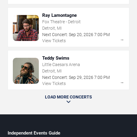
Ray Lamontagne
Fox Theatre - Detroit
Detroit, MI
Next Concert:
Sep
20
,
2026
7:00 PM
→
View Tickets
Teddy Swims
Little Caesars Arena
Detroit, MI
Next Concert:
Sep
29
,
2026
7:00 PM
→
View Tickets
LOAD MORE CONCERTS
Independent Events Guide