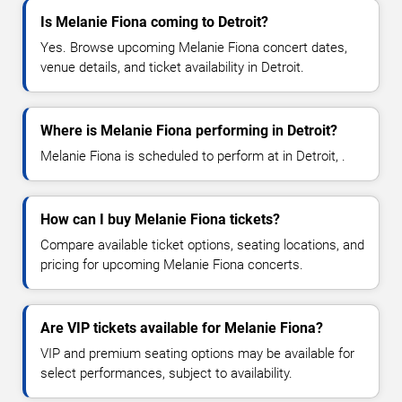
Is Melanie Fiona coming to Detroit?
Yes. Browse upcoming Melanie Fiona concert dates,
venue details, and ticket availability in Detroit.
Where is Melanie Fiona performing in Detroit?
Melanie Fiona is scheduled to perform at in Detroit, .
How can I buy Melanie Fiona tickets?
Compare available ticket options, seating locations, and
pricing for upcoming Melanie Fiona concerts.
Are VIP tickets available for Melanie Fiona?
VIP and premium seating options may be available for
select performances, subject to availability.