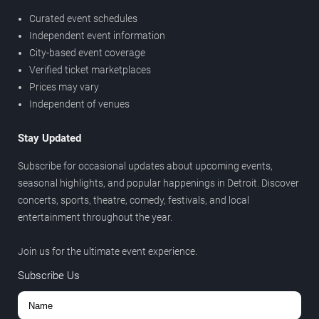
Curated event schedules
Independent event information
City-based event coverage
Verified ticket marketplaces
Prices may vary
Independent of venues
Stay Updated
Subscribe for occasional updates about upcoming events,
seasonal highlights, and popular happenings in Detroit. Discover
concerts, sports, theatre, comedy, festivals, and local
entertainment throughout the year.
Join us for the ultimate event experience.
Subscribe Us