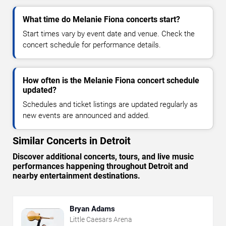
What time do Melanie Fiona concerts start?
Start times vary by event date and venue. Check the
concert schedule for performance details.
How often is the Melanie Fiona concert schedule
updated?
Schedules and ticket listings are updated regularly as
new events are announced and added.
Similar Concerts in Detroit
Discover additional concerts, tours, and live music
performances happening throughout Detroit and
nearby entertainment destinations.
Bryan Adams
Little Caesars Arena