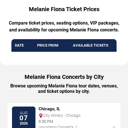
Melanie Fiona Ticket Prices
Compare ticket prices, seating options, VIP packages,
and availability for upcoming Melanie Fiona concerts.
DATE
PRICE FROM
AVAILABLE TICKETS
Melanie Fiona Concerts by City
Browse upcoming Melanie Fiona tour dates, venues,
and ticket options by city.
Chicago, IL
AUG
City Winery - Chicago
07
9:30 PM
2026
→
Upcoming Concerts: 1