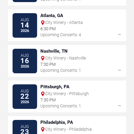
Atlanta, GA
AUG
City Winery - Atlanta
14
6:30 PM
2026
→
Upcoming Concerts: 4
Nashville, TN
AUG
City Winery - Nashville
16
7:30 PM
2026
→
Upcoming Concerts: 1
Pittsburgh, PA
AUG
City Winery - Pittsburgh
22
7:30 PM
2026
→
Upcoming Concerts: 1
Philadelphia, PA
AUG
City Winery - Philadelphia
23