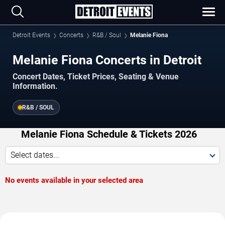
Detroit Events
Concerts
R&B / Soul
Melanie Fiona
Melanie Fiona Concerts in Detroit
Concert Dates, Ticket Prices, Seating & Venue
Information.
R&B / SOUL
Melanie Fiona Schedule & Tickets 2026
Select dates...
No events available in your selected area