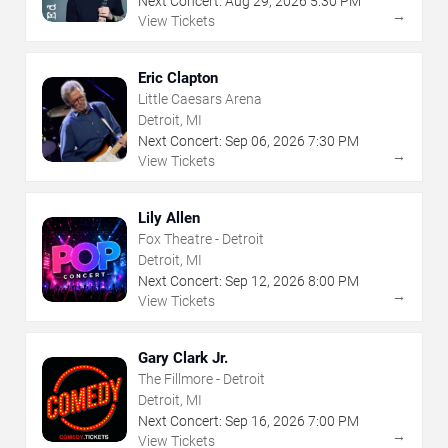
Next Concert:
Aug
29
,
2026
5:30 PM
→
View Tickets
Eric Clapton
Little Caesars Arena
Detroit, MI
Next Concert:
Sep
06
,
2026
7:30 PM
→
View Tickets
Lily Allen
Fox Theatre - Detroit
Detroit, MI
Next Concert:
Sep
12
,
2026
8:00 PM
→
View Tickets
Gary Clark Jr.
The Fillmore - Detroit
Detroit, MI
Next Concert:
Sep
16
,
2026
7:00 PM
→
View Tickets