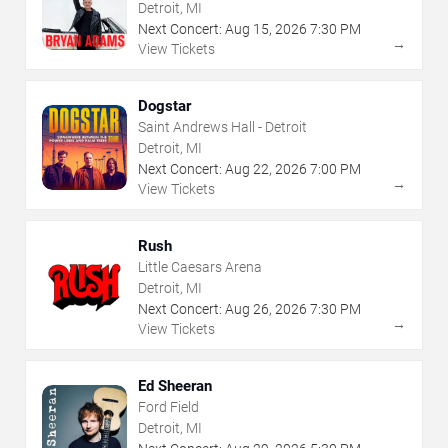
Detroit, MI
Next Concert:
Aug
15
,
2026
7:30 PM
→
View Tickets
Dogstar
Saint Andrews Hall - Detroit
Detroit, MI
Next Concert:
Aug
22
,
2026
7:00 PM
→
View Tickets
Rush
Little Caesars Arena
Detroit, MI
Next Concert:
Aug
26
,
2026
7:30 PM
→
View Tickets
Ed Sheeran
Ford Field
Detroit, MI