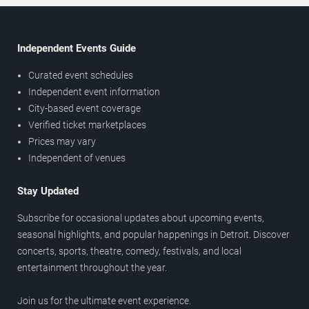
Independent Events Guide
Curated event schedules
Independent event information
City-based event coverage
Verified ticket marketplaces
Prices may vary
Independent of venues
Stay Updated
Subscribe for occasional updates about upcoming events,
seasonal highlights, and popular happenings in Detroit. Discover
concerts, sports, theatre, comedy, festivals, and local
entertainment throughout the year.
Join us for the ultimate event experience.