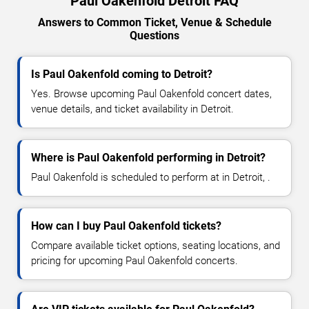
Paul Oakenfold Detroit FAQ
Answers to Common Ticket, Venue & Schedule
Questions
Is Paul Oakenfold coming to Detroit?
Yes. Browse upcoming Paul Oakenfold concert dates,
venue details, and ticket availability in Detroit.
Where is Paul Oakenfold performing in Detroit?
Paul Oakenfold is scheduled to perform at in Detroit, .
How can I buy Paul Oakenfold tickets?
Compare available ticket options, seating locations, and
pricing for upcoming Paul Oakenfold concerts.