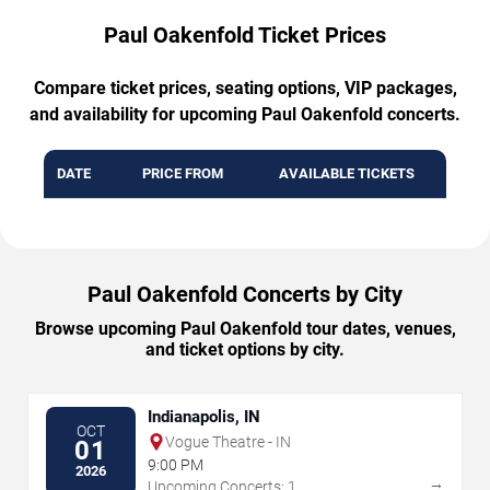
Paul Oakenfold Ticket Prices
Compare ticket prices, seating options, VIP packages,
and availability for upcoming Paul Oakenfold concerts.
DATE
PRICE FROM
AVAILABLE TICKETS
Paul Oakenfold Concerts by City
Browse upcoming Paul Oakenfold tour dates, venues,
and ticket options by city.
Indianapolis, IN
OCT
Vogue Theatre - IN
01
9:00 PM
2026
→
Upcoming Concerts: 1