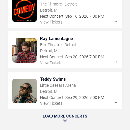
The Fillmore - Detroit
Detroit, MI
Next Concert:
Sep
16
,
2026
7:00 PM
→
View Tickets
Ray Lamontagne
Fox Theatre - Detroit
Detroit, MI
Next Concert:
Sep
20
,
2026
7:00 PM
→
View Tickets
Teddy Swims
Little Caesars Arena
Detroit, MI
Next Concert:
Sep
29
,
2026
7:00 PM
→
View Tickets
LOAD MORE CONCERTS