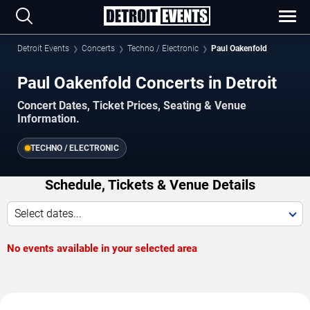
Detroit Events
Concerts
Techno / Electronic
Paul Oakenfold
Paul Oakenfold Concerts in Detroit
Concert Dates, Ticket Prices, Seating & Venue
Information.
TECHNO / ELECTRONIC
Schedule, Tickets & Venue Details
Select dates...
No events available in your selected area