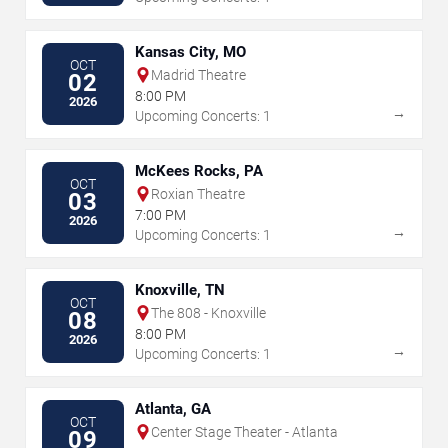
Kansas City, MO
OCT
Madrid Theatre
02
8:00 PM
2026
→
Upcoming Concerts: 1
McKees Rocks, PA
OCT
Roxian Theatre
03
7:00 PM
2026
→
Upcoming Concerts: 1
Knoxville, TN
OCT
The 808 - Knoxville
08
8:00 PM
2026
→
Upcoming Concerts: 1
Atlanta, GA
OCT
Center Stage Theater - Atlanta
09