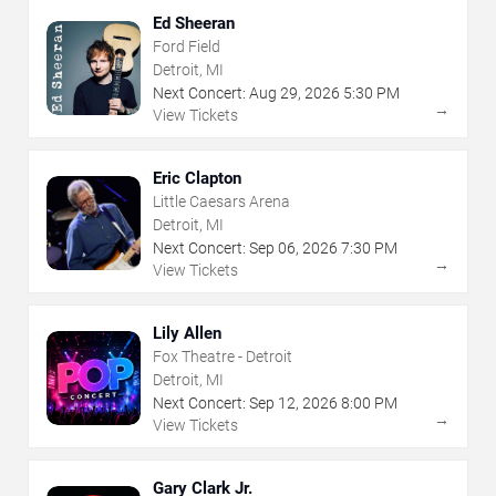
Ed Sheeran
Ford Field
Detroit, MI
Next Concert:
Aug
29
,
2026
5:30 PM
→
View Tickets
Eric Clapton
Little Caesars Arena
Detroit, MI
Next Concert:
Sep
06
,
2026
7:30 PM
→
View Tickets
Lily Allen
Fox Theatre - Detroit
Detroit, MI
Next Concert:
Sep
12
,
2026
8:00 PM
→
View Tickets
Gary Clark Jr.