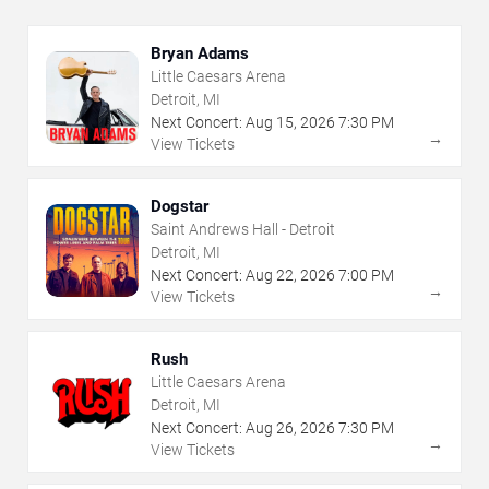
Bryan Adams
Little Caesars Arena
Detroit, MI
Next Concert:
Aug
15
,
2026
7:30 PM
→
View Tickets
Dogstar
Saint Andrews Hall - Detroit
Detroit, MI
Next Concert:
Aug
22
,
2026
7:00 PM
→
View Tickets
Rush
Little Caesars Arena
Detroit, MI
Next Concert:
Aug
26
,
2026
7:30 PM
→
View Tickets