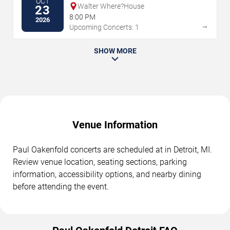
OCT
Walter Where?House
23
8:00 PM
2026
→
Upcoming Concerts: 1
SHOW MORE
Venue Information
Paul Oakenfold concerts are scheduled at in Detroit, MI.
Review venue location, seating sections, parking
information, accessibility options, and nearby dining
before attending the event.