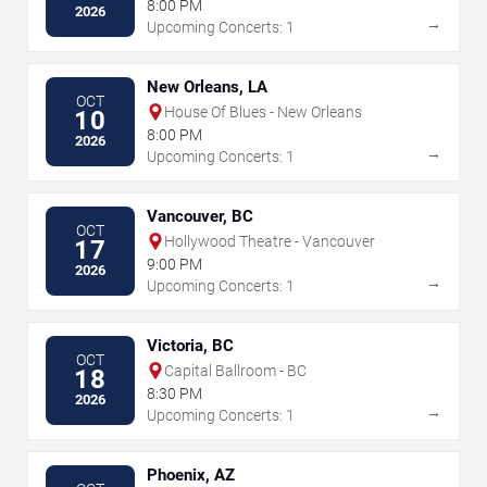
8:00 PM
2026
→
Upcoming Concerts: 1
New Orleans, LA
OCT
House Of Blues - New Orleans
10
8:00 PM
2026
→
Upcoming Concerts: 1
Vancouver, BC
OCT
Hollywood Theatre - Vancouver
17
9:00 PM
2026
→
Upcoming Concerts: 1
Victoria, BC
OCT
Capital Ballroom - BC
18
8:30 PM
2026
→
Upcoming Concerts: 1
Phoenix, AZ