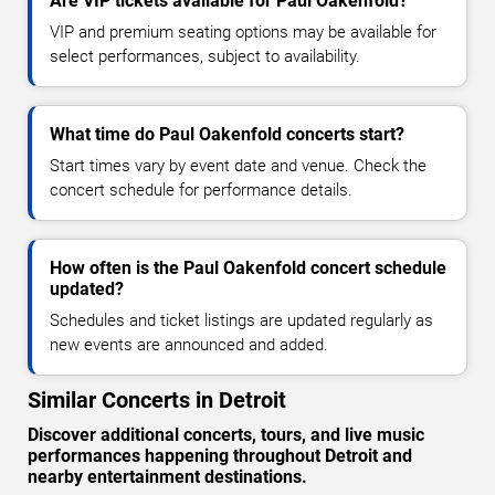
Are VIP tickets available for Paul Oakenfold?
VIP and premium seating options may be available for
select performances, subject to availability.
What time do Paul Oakenfold concerts start?
Start times vary by event date and venue. Check the
concert schedule for performance details.
How often is the Paul Oakenfold concert schedule
updated?
Schedules and ticket listings are updated regularly as
new events are announced and added.
Similar Concerts in Detroit
Discover additional concerts, tours, and live music
performances happening throughout Detroit and
nearby entertainment destinations.