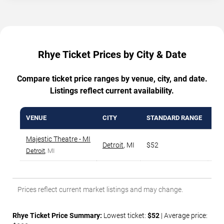
Rhye Ticket Prices by City & Date
Compare ticket price ranges by venue, city, and date.
Listings reflect current availability.
VENUE
CITY
STANDARD RANGE
AV
Majestic Theatre - MI
Detroit
,
MI
$52
$6
Detroit
, MI
Prices reflect current market listings and may change.
Rhye Ticket Price Summary:
Lowest ticket:
$52
| Average price: