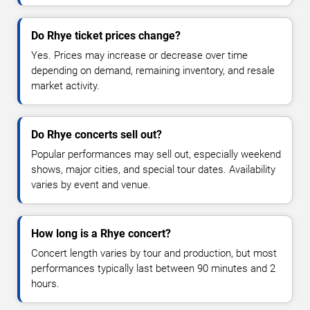
Do Rhye ticket prices change?
Yes. Prices may increase or decrease over time
depending on demand, remaining inventory, and resale
market activity.
Do Rhye concerts sell out?
Popular performances may sell out, especially weekend
shows, major cities, and special tour dates. Availability
varies by event and venue.
How long is a Rhye concert?
Concert length varies by tour and production, but most
performances typically last between 90 minutes and 2
hours.