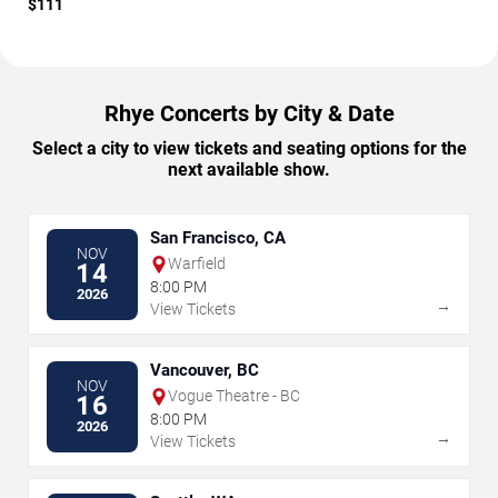
$111
Rhye Concerts by City & Date
Select a city to view tickets and seating options for the
next available show.
San Francisco, CA
NOV
Warfield
14
8:00 PM
2026
→
View Tickets
Vancouver, BC
NOV
Vogue Theatre - BC
16
8:00 PM
2026
→
View Tickets