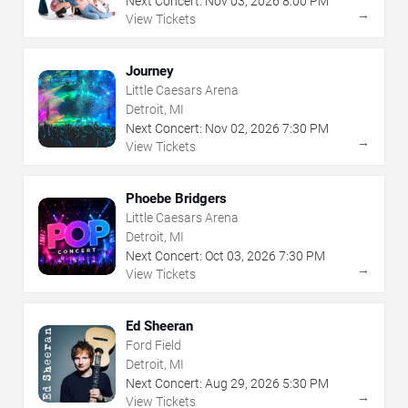
Next Concert:
Nov
03
,
2026
8:00 PM
→
View Tickets
Journey
Little Caesars Arena
Detroit, MI
Next Concert:
Nov
02
,
2026
7:30 PM
→
View Tickets
Phoebe Bridgers
Little Caesars Arena
Detroit, MI
Next Concert:
Oct
03
,
2026
7:30 PM
→
View Tickets
Ed Sheeran
Ford Field
Detroit, MI
Next Concert:
Aug
29
,
2026
5:30 PM
→
View Tickets