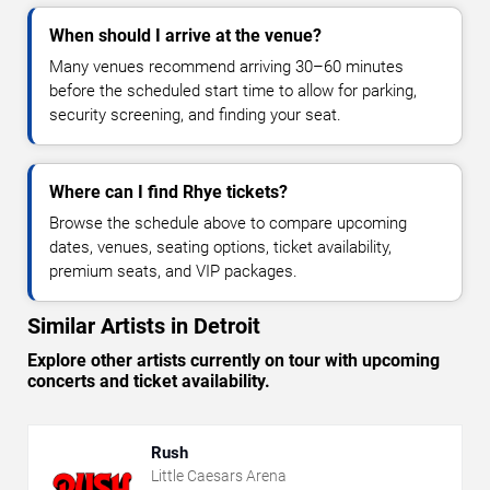
When should I arrive at the venue?
Many venues recommend arriving 30–60 minutes
before the scheduled start time to allow for parking,
security screening, and finding your seat.
Where can I find Rhye tickets?
Browse the schedule above to compare upcoming
dates, venues, seating options, ticket availability,
premium seats, and VIP packages.
Similar Artists in Detroit
Explore other artists currently on tour with upcoming
concerts and ticket availability.
Rush
Little Caesars Arena