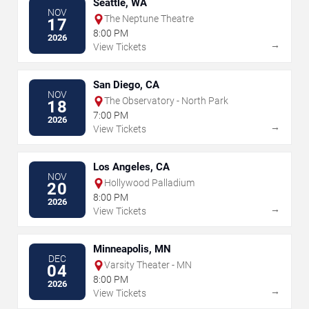
Seattle, WA
NOV
The Neptune Theatre
17
8:00 PM
2026
→
View Tickets
San Diego, CA
NOV
The Observatory - North Park
18
7:00 PM
2026
→
View Tickets
Los Angeles, CA
NOV
Hollywood Palladium
20
8:00 PM
2026
→
View Tickets
Minneapolis, MN
DEC
Varsity Theater - MN
04
8:00 PM
2026
→
View Tickets