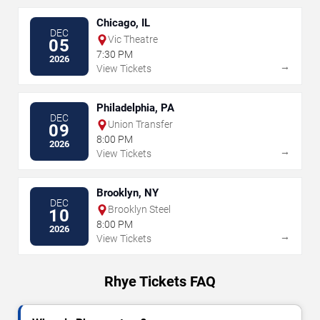
Chicago, IL
DEC
Vic Theatre
05
7:30 PM
2026
→
View Tickets
Philadelphia, PA
DEC
Union Transfer
09
8:00 PM
2026
→
View Tickets
Brooklyn, NY
DEC
Brooklyn Steel
10
8:00 PM
2026
→
View Tickets
Rhye Tickets FAQ