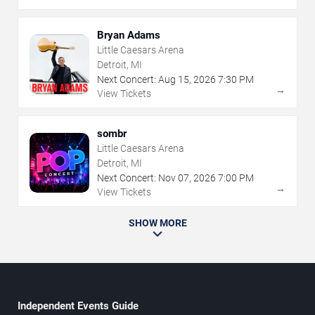
Bryan Adams
Little Caesars Arena
Detroit, MI
Next Concert:
Aug
15
,
2026
7:30 PM
→
View Tickets
sombr
Little Caesars Arena
Detroit, MI
Next Concert:
Nov
07
,
2026
7:00 PM
→
View Tickets
SHOW MORE
Independent Events Guide