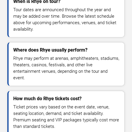
When is Rhye on tour?
Tour dates are announced throughout the year and
may be added over time. Browse the latest schedule
above for upcoming performances, venues, and ticket
availability.
Where does Rhye usually perform?
Rhye may perform at arenas, amphitheaters, stadiums,
theaters, casinos, festivals, and other live
entertainment venues, depending on the tour and
event.
How much do Rhye tickets cost?
Ticket prices vary based on the event date, venue,
seating location, demand, and ticket availability.
Premium seating and VIP packages typically cost more
than standard tickets.