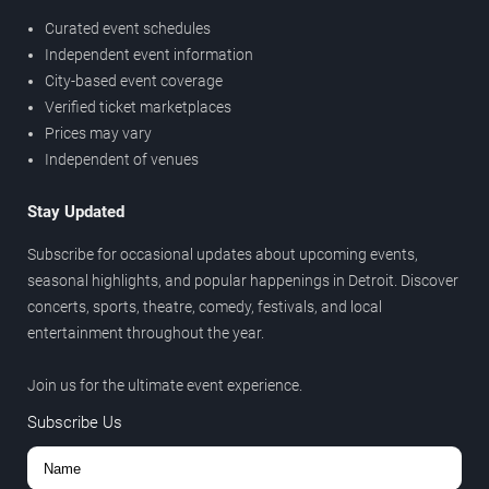
Curated event schedules
Independent event information
City-based event coverage
Verified ticket marketplaces
Prices may vary
Independent of venues
Stay Updated
Subscribe for occasional updates about upcoming events,
seasonal highlights, and popular happenings in Detroit. Discover
concerts, sports, theatre, comedy, festivals, and local
entertainment throughout the year.
Join us for the ultimate event experience.
Subscribe Us