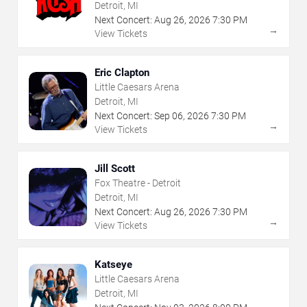
Detroit, MI
Next Concert:
Aug
26
,
2026
7:30 PM
→
View Tickets
Eric Clapton
Little Caesars Arena
Detroit, MI
Next Concert:
Sep
06
,
2026
7:30 PM
→
View Tickets
Jill Scott
Fox Theatre - Detroit
Detroit, MI
Next Concert:
Aug
26
,
2026
7:30 PM
→
View Tickets
Katseye
Little Caesars Arena
Detroit, MI