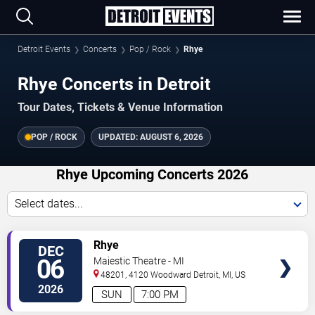
Detroit Events
Concerts
Pop / Rock
Rhye
Rhye Concerts in Detroit
Tour Dates, Tickets & Venue Information
POP / ROCK
UPDATED:
AUGUST 6, 2026
Rhye Upcoming Concerts 2026
Select dates...
VIEW
Rhye
DEC
TICKETS
06
Majestic Theatre - MI
48201, 4120 Woodward
Detroit
,
MI
,
US
2026
SUN
7:00 PM