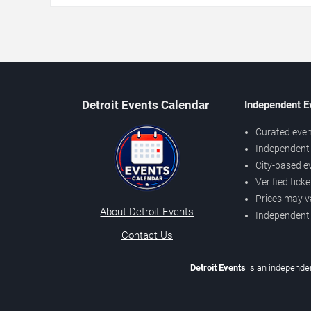
Detroit Events Calendar
Independent E
Curated even
Independent 
City-based e
Verified tick
Prices may v
About Detroit Events
Independent
Contact Us
Detroit Events
is an independen