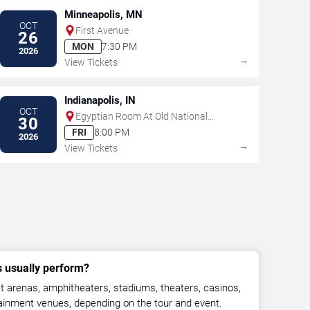
Minneapolis, MN
OCT
First Avenue
26
MON
7:30 PM
2026
→
View Tickets
Indianapolis, IN
OCT
Egyptian Room At Old National
30
Centre
FRI
8:00 PM
2026
→
View Tickets
 usually perform?
 arenas, amphitheaters, stadiums, theaters, casinos,
rtainment venues, depending on the tour and event.