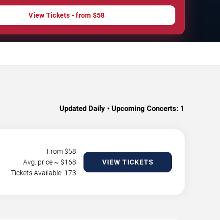
View Tickets - from $58
Updated Daily • Upcoming Concerts:
1
From $
58
Avg. price ~ $
168
VIEW TICKETS
Tickets Available: 173