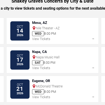
Shakey Graves Concerts by City & Date
 a city to view tickets and seating options for the next availabl
Mesa, AZ
OCT
Nile Theater - AZ
14
WED
8:00 PM
2026
→
→
View Tickets
Napa, CA
OCT
Napa Music Hall
17
SAT
8:00 PM
2026
→
→
View Tickets
Eugene, OR
OCT
McDonald Theatre
21
WED
8:00 PM
2026
→
→
View Tickets