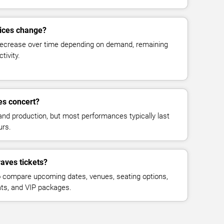
rices change?
decrease over time depending on demand, remaining
tivity.
es concert?
and production, but most performances typically last
urs.
aves tickets?
 compare upcoming dates, venues, seating options,
eats, and VIP packages.