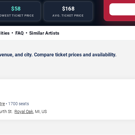
$58
$168
OWEST TICKET PRICE
AVG. TICKET PRICE
ities
FAQ
Similar Artists
ue, and city. Compare ticket prices and availability.
tre
•
1700
seats
rth St.
Royal Oak
,
MI
,
US