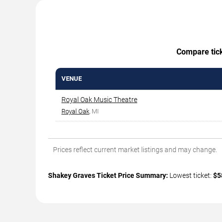
Compare ticke
VENUE
Royal Oak Music Theatre
Royal Oak
, MI
Prices reflect current market listings and may change.
Shakey Graves Ticket Price Summary:
Lowest ticket:
$5