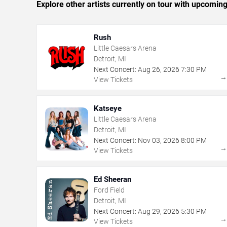
Explore other artists currently on tour with upcoming 
Rush
Little Caesars Arena
Detroit, MI
Next Concert:
Aug
26
,
2026
7:30 PM
View Tickets
Katseye
Little Caesars Arena
Detroit, MI
Next Concert:
Nov
03
,
2026
8:00 PM
View Tickets
Ed Sheeran
Ford Field
Detroit, MI
Next Concert:
Aug
29
,
2026
5:30 PM
View Tickets