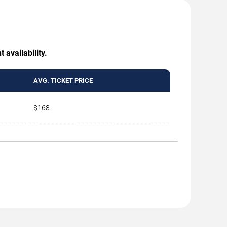
 availability.
AVG. TICKET PRICE
$168