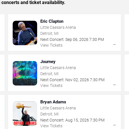
concerts and ticket availability.
Eric Clapton
Little Caesars Arena
Detroit, MI
Next Concert:
Sep
06
,
2026
7:30 PM
→
→
View Tickets
Journey
Little Caesars Arena
Detroit, MI
Next Concert:
Nov
02
,
2026
7:30 PM
→
→
View Tickets
Bryan Adams
Little Caesars Arena
Detroit, MI
Next Concert:
Aug
15
,
2026
7:30 PM
→
→
View Tickets