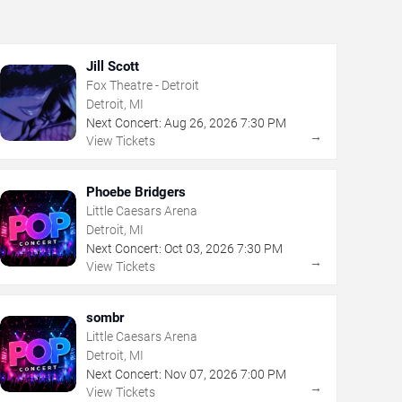
Jill Scott
Fox Theatre - Detroit
Detroit, MI
Next Concert:
Aug
26
,
2026
7:30 PM
→
View Tickets
Phoebe Bridgers
Little Caesars Arena
Detroit, MI
Next Concert:
Oct
03
,
2026
7:30 PM
→
View Tickets
sombr
Little Caesars Arena
Detroit, MI
Next Concert:
Nov
07
,
2026
7:00 PM
→
View Tickets