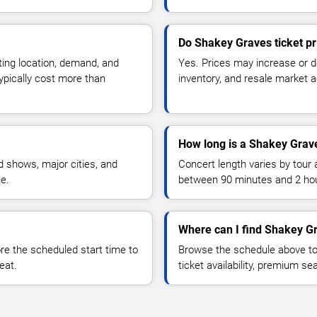
Do Shakey Graves ticket p
ting location, demand, and
Yes. Prices may increase or 
typically cost more than
inventory, and resale market ac
How long is a Shakey Grav
 shows, major cities, and
Concert length varies by tour 
ue.
between 90 minutes and 2 ho
Where can I find Shakey Gr
 the scheduled start time to
Browse the schedule above to
eat.
ticket availability, premium s