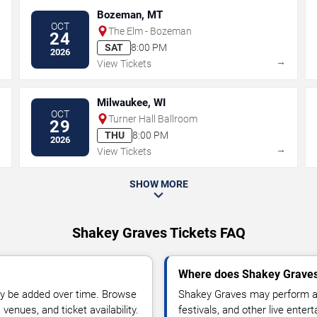
Bozeman, MT
OCT
The Elm - Bozeman
24
SAT
8:00 PM
2026
→
→
View Tickets
Milwaukee, WI
OCT
Turner Hall Ballroom
29
THU
8:00 PM
2026
→
→
View Tickets
SHOW MORE
Shakey Graves Tickets FAQ
Where does Shakey Graves
y be added over time. Browse
Shakey Graves may perform at
enues, and ticket availability.
festivals, and other live ente