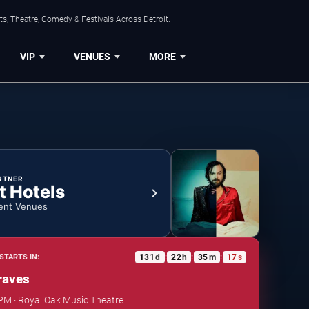
s, Theatre, Comedy & Festivals Across Detroit.
VIP
VENUES
MORE
RTNER
t Hotels
ent Venues
131
d
22
h
35
m
16
s
STARTS IN:
:
:
:
raves
 PM · Royal Oak Music Theatre