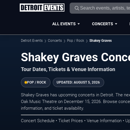
ALL EVENTS
CONCERTS
Detroit Events
Concerts
Pop / Rock
Shakey Graves
Shakey Graves Concer
Tour Dates, Tickets & Venue Information
POP / ROCK
UPDATED:
AUGUST 5, 2026
Shakey Graves has upcoming concerts in Detroit. The ne
Oak Music Theatre on December 15, 2026. Browse concert
information, and ticket availability.
Concert Schedule • Ticket Prices • Venue Information • U