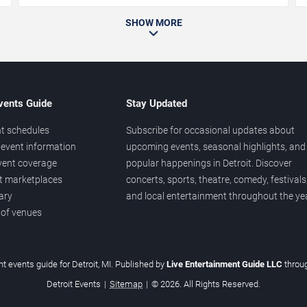
SHOW MORE
vents Guide
Stay Updated
t schedules
Subscribe for occasional updates about
event information
upcoming events, seasonal highlights, and
vent coverage
popular happenings in Detroit. Discover
et marketplaces
concerts, sports, theatre, comedy, festivals
ary
and local entertainment throughout the yea
 of venues
t events guide for Detroit, MI. Published by
Live Entertainment Guide LLC
throu
Detroit Events
|
Sitemap
|
© 2026. All Rights Reserved.