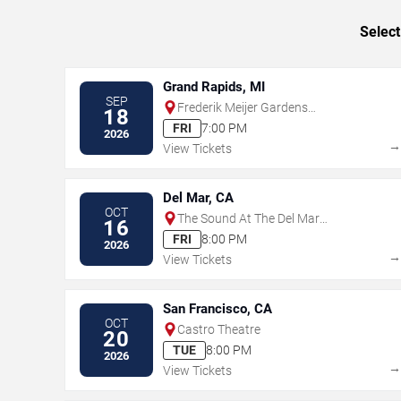
Select
Grand Rapids, MI
SEP
Frederik Meijer Gardens
18
Amphitheater
FRI
7:00 PM
2026
View Tickets
Del Mar, CA
OCT
The Sound At The Del Mar
16
Fairgrounds
FRI
8:00 PM
2026
View Tickets
San Francisco, CA
OCT
Castro Theatre
20
TUE
8:00 PM
2026
View Tickets