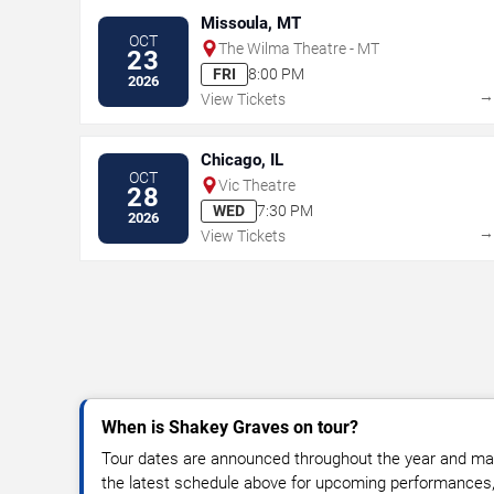
Missoula, MT
OCT
The Wilma Theatre - MT
23
FRI
8:00 PM
2026
View Tickets
Chicago, IL
OCT
Vic Theatre
28
WED
7:30 PM
2026
View Tickets
When is Shakey Graves on tour?
Tour dates are announced throughout the year and ma
the latest schedule above for upcoming performances, v