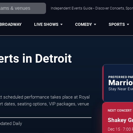
Independent Events Guide • Discover Concerts, Sport
BROADWAY
LIVE SHOWS
COMEDY
SPORTS
ts in Detroit
PREFERRED PA
Marrio
Stay Near Ev
xt scheduled performance takes place at Royal
 dates, seating options, VIP packages, venue
NEXT CONCERT 
Shakey G
pdated Daily
Dec 15 · 7:00