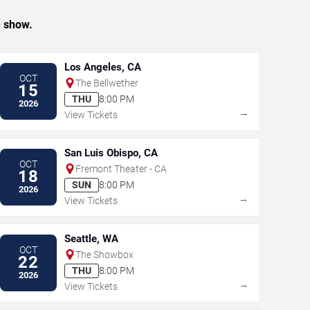
e show.
Los Angeles, CA
OCT
The Bellwether
15
THU
8:00 PM
2026
→
View Tickets
San Luis Obispo, CA
OCT
Fremont Theater - CA
18
SUN
8:00 PM
2026
→
View Tickets
Seattle, WA
OCT
The Showbox
22
THU
8:00 PM
2026
→
View Tickets