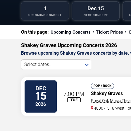
1
Dec 15
UPCOMING CONCERT
NEXT CONCERT
L
On this page:
Upcoming Concerts
Ticket Prices
C
Shakey Graves Upcoming Concerts 2026
Browse upcoming Shakey Graves concerts by date, ven
Select dates...
POP / ROCK
DEC
15
7:00 PM
Shakey Graves
TUE
Royal Oak Music Thea
2026
48067, 318 West Fou