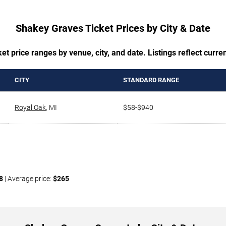
Shakey Graves Ticket Prices by City & Date
t price ranges by venue, city, and date. Listings reflect current
CITY
STANDARD RANGE
Royal Oak
,
MI
$58-$940
8
| Average price:
$265