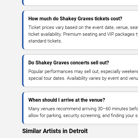
How much do Shakey Graves tickets cost?
Ticket prices vary based on the event date, venue, sea
ticket availability. Premium seating and VIP packages 
standard tickets.
Do Shakey Graves concerts sell out?
Popular performances may sell out, especially weekend
special tour dates. Availability varies by event and ven
When should I arrive at the venue?
Many venues recommend arriving 30–60 minutes before
allow for parking, security screening, and finding your s
Similar Artists in Detroit