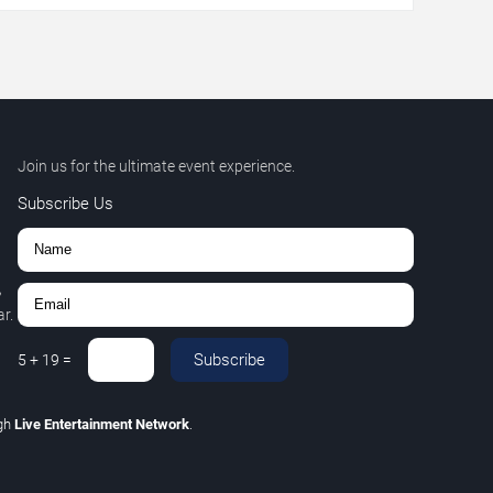
Join us for the ultimate event experience.
Subscribe Us
,
r.
Subscribe
5
+
19
=
gh
Live Entertainment Network
.