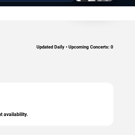
Updated Daily • Upcoming Concerts:
0
 availability.