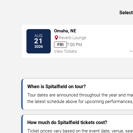
Select
Omaha, NE
AUG
Reverb Lounge
21
FRI
7:00 PM
2026
View Tickets
When is Spitalfield on tour?
Tour dates are announced throughout the year and ma
the latest schedule above for upcoming performances, v
How much do Spitalfield tickets cost?
Ticket prices vary based on the event date, venue, sea