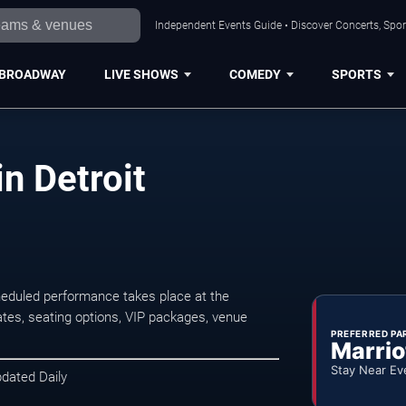
Independent Events Guide • Discover Concerts, Sport
BROADWAY
LIVE SHOWS
COMEDY
SPORTS
in Detroit
cheduled performance takes place at the
tes, seating options, VIP packages, venue
PREFERRED PA
Marrio
Stay Near Ev
pdated Daily