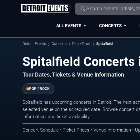
ALL EVENTS
CONCERTS
Detroit Events
Concerts
Pop / Rock
Spitalfield
Spitalfield Concerts 
Tour Dates, Tickets & Venue Information
POP / ROCK
Spitalfield has upcoming concerts in Detroit. The next s
selected venue on the scheduled date. Browse concert da
information, and ticket availability.
Concert Schedule • Ticket Prices • Venue Information • U