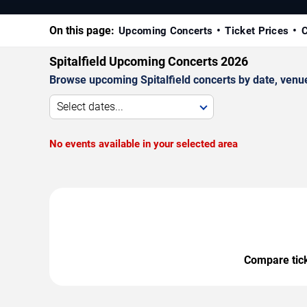
On this page:
Upcoming Concerts
Ticket Prices
C
Spitalfield Upcoming Concerts 2026
Browse upcoming Spitalfield concerts by date, venue,
Select dates...
No events available in your selected area
Compare ticke