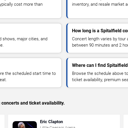
typically cost more than
inventory, and resale market ac
How long is a Spitalfield c
 shows, major cities, and
Concert length varies by tour 
ue.
between 90 minutes and 2 ho
Where can I find Spitalfield
 the scheduled start time to
Browse the schedule above to
eat.
ticket availability, premium s
concerts and ticket availability.
Eric Clapton
Little Caesars Arena