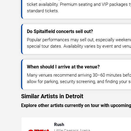
ticket availability. Premium seating and VIP packages 
standard tickets.
Do Spitalfield concerts sell out?
Popular performances may sell out, especially weekend
special tour dates. Availability varies by event and ven
When should I arrive at the venue?
Many venues recommend arriving 30–60 minutes before
allow for parking, security screening, and finding your s
Similar Artists in Detroit
Explore other artists currently on tour with upcoming 
Rush
Little Caesars Arena