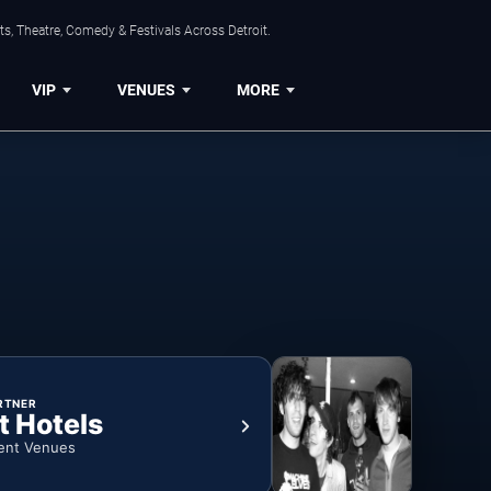
s, Theatre, Comedy & Festivals Across Detroit.
VIP
VENUES
MORE
RTNER
t Hotels
ent Venues