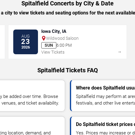
Spitalfield Concerts by City & Date
 a city to view tickets and seating options for the next availabl
Iowa City, IA
AUG
Wildwood Saloon
23
SUN
6:00 PM
2026
→
→
View Tickets
Spitalfield Tickets FAQ
Where does Spitalfield usu
y be added over time. Browse
Spitalfield may perform at ar
enues, and ticket availability.
festivals, and other live ente
Do Spitalfield ticket price
ting location, demand, and
Yes. Prices may increase or 