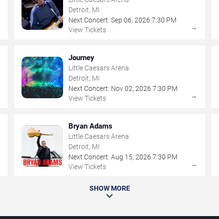
Detroit, MI
Next Concert:
Sep
06
,
2026
7:30 PM
→
→
View Tickets
Journey
Little Caesars Arena
Detroit, MI
Next Concert:
Nov
02
,
2026
7:30 PM
→
→
View Tickets
Bryan Adams
Little Caesars Arena
Detroit, MI
Next Concert:
Aug
15
,
2026
7:30 PM
→
→
View Tickets
SHOW MORE