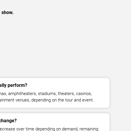
e show.
ally perform?
enas, amphitheaters, stadiums, theaters, casinos,
rtainment venues, depending on the tour and event.
s change?
decrease over time depending on demand, remaining