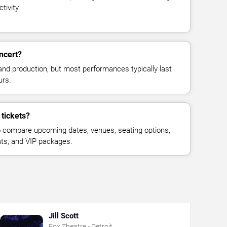
tivity.
oncert?
and production, but most performances typically last
urs.
 tickets?
 compare upcoming dates, venues, seating options,
eats, and VIP packages.
Jill Scott
Fox Theatre - Detroit