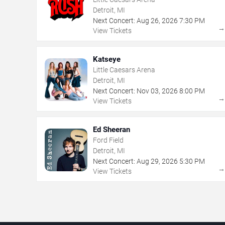
Detroit, MI
Next Concert:
Aug
26
,
2026
7:30 PM
View Tickets
Katseye
Little Caesars Arena
Detroit, MI
Next Concert:
Nov
03
,
2026
8:00 PM
View Tickets
Ed Sheeran
Ford Field
Detroit, MI
Next Concert:
Aug
29
,
2026
5:30 PM
View Tickets