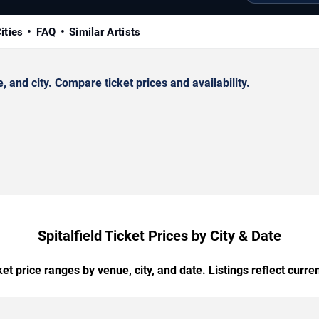
ities
FAQ
Similar Artists
 and city. Compare ticket prices and availability.
Spitalfield Ticket Prices by City & Date
t price ranges by venue, city, and date. Listings reflect current