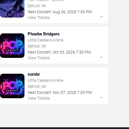
Detroit, MI
Next Concert:
Aug
26
,
2026
7:30 PM
→
View Tickets
Phoebe Bridgers
Little Caesars Arena
Detroit, MI
Next Concert:
Oct
03
,
2026
7:30 PM
→
View Tickets
sombr
Little Caesars Arena
Detroit, MI
Next Concert:
Nov
07
,
2026
7:00 PM
→
View Tickets