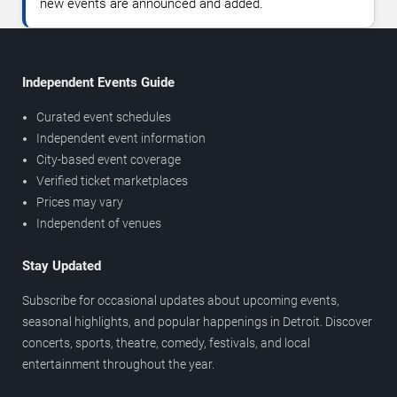
new events are announced and added.
Independent Events Guide
Curated event schedules
Independent event information
City-based event coverage
Verified ticket marketplaces
Prices may vary
Independent of venues
Stay Updated
Subscribe for occasional updates about upcoming events,
seasonal highlights, and popular happenings in Detroit. Discover
concerts, sports, theatre, comedy, festivals, and local
entertainment throughout the year.