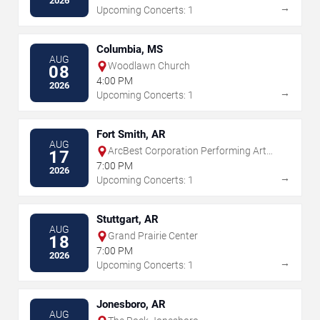
2026
→
Upcoming Concerts: 1
Columbia, MS
AUG
Woodlawn Church
08
4:00 PM
2026
→
Upcoming Concerts: 1
Fort Smith, AR
AUG
ArcBest Corporation Performing Arts
17
Center
7:00 PM
2026
→
Upcoming Concerts: 1
Stuttgart, AR
AUG
Grand Prairie Center
18
7:00 PM
2026
→
Upcoming Concerts: 1
Jonesboro, AR
AUG