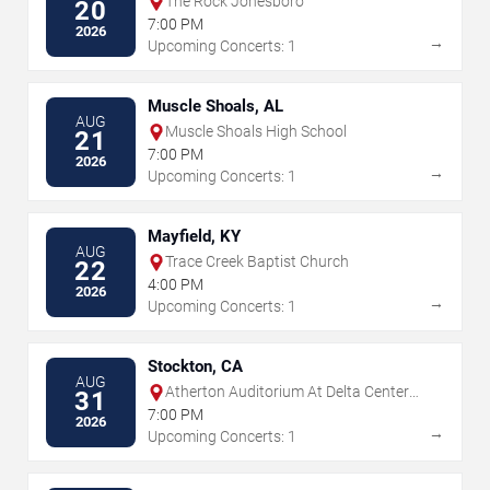
The Rock Jonesboro
20
7:00 PM
2026
→
Upcoming Concerts: 1
Muscle Shoals, AL
AUG
Muscle Shoals High School
21
7:00 PM
2026
→
Upcoming Concerts: 1
Mayfield, KY
AUG
Trace Creek Baptist Church
22
4:00 PM
2026
→
Upcoming Concerts: 1
Stockton, CA
AUG
Atherton Auditorium At Delta Center
31
For the Arts
7:00 PM
2026
→
Upcoming Concerts: 1