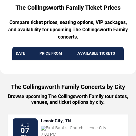
The Collingsworth Family Ticket Prices
Compare ticket prices, seating options, VIP packages,
and availability for upcoming The Collingsworth Family
concerts.
DATE
PRICE FROM
AVAILABLE TICKETS
The Collingsworth Family Concerts by City
Browse upcoming The Collingsworth Family tour dates,
venues, and ticket options by city.
Lenoir City, TN
AUG
First Baptist Church - Lenoir City
07
7:00 PM