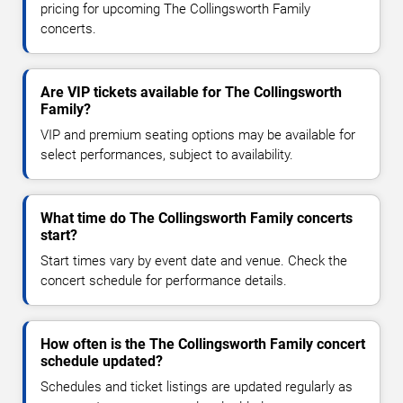
pricing for upcoming The Collingsworth Family
concerts.
Are VIP tickets available for The Collingsworth
Family?
VIP and premium seating options may be available for
select performances, subject to availability.
What time do The Collingsworth Family concerts
start?
Start times vary by event date and venue. Check the
concert schedule for performance details.
How often is the The Collingsworth Family concert
schedule updated?
Schedules and ticket listings are updated regularly as