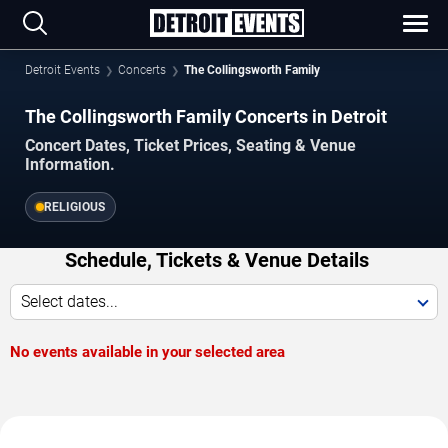
Detroit Events
Concerts
The Collingsworth Family
The Collingsworth Family Concerts in Detroit
Concert Dates, Ticket Prices, Seating & Venue
Information.
RELIGIOUS
Schedule, Tickets & Venue Details
Select dates...
No events available in your selected area