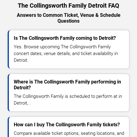
The Collingsworth Family Detroit FAQ
Answers to Common Ticket, Venue & Schedule
Questions
Is The Collingsworth Family coming to Detroit?
Yes. Browse upcoming The Collingsworth Family
concert dates, venue details, and ticket availability in
Detroit.
Where is The Collingsworth Family performing in
Detroit?
The Collingsworth Family is scheduled to perform at in
Detroit, .
How can I buy The Collingsworth Family tickets?
Compare available ticket options, seating locations, and