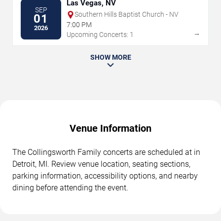
Las Vegas, NV
SEP
Southern Hills Baptist Church - NV
01
7:00 PM
2026
→
Upcoming Concerts: 1
SHOW MORE
Venue Information
The Collingsworth Family concerts are scheduled at in
Detroit, MI. Review venue location, seating sections,
parking information, accessibility options, and nearby
dining before attending the event.