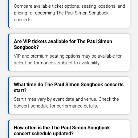
Compare available ticket options, seating locations, and
pricing for upcoming The Paul Simon Songbook
concerts.
Are VIP tickets available for The Paul Simon
Songbook?
VIP and premium seating options may be available for
select performances, subject to availability.
What time do The Paul Simon Songbook concerts
start?
Start times vary by event date and venue. Check the
concert schedule for performance details.
How often is the The Paul Simon Songbook
concert schedule updated?