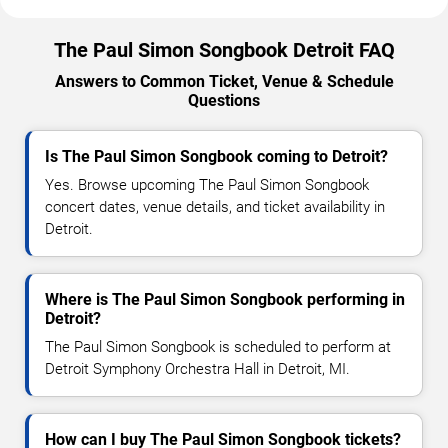
The Paul Simon Songbook Detroit FAQ
Answers to Common Ticket, Venue & Schedule
Questions
Is The Paul Simon Songbook coming to Detroit?
Yes. Browse upcoming The Paul Simon Songbook
concert dates, venue details, and ticket availability in
Detroit.
Where is The Paul Simon Songbook performing in
Detroit?
The Paul Simon Songbook is scheduled to perform at
Detroit Symphony Orchestra Hall in Detroit, MI.
How can I buy The Paul Simon Songbook tickets?