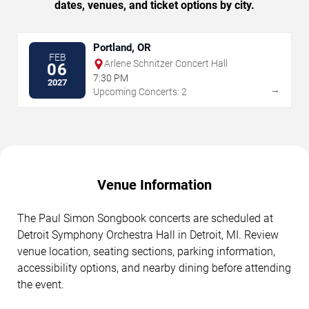
dates, venues, and ticket options by city.
Portland, OR
FEB
Arlene Schnitzer Concert Hall
06
7:30 PM
2027
→
Upcoming Concerts: 2
Venue Information
The Paul Simon Songbook concerts are scheduled at
Detroit Symphony Orchestra Hall in Detroit, MI. Review
venue location, seating sections, parking information,
accessibility options, and nearby dining before attending
the event.