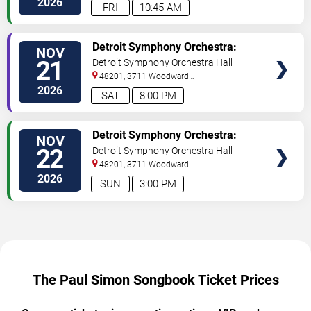
2026
FRI
10:45 AM
TICKETS
Detroit Symphony Orchestra:
NOV
The Paul Simon Songbook
21
Detroit Symphony Orchestra Hall
48201, 3711 Woodward
Avenue
Detroit
,
MI
,
US
2026
SAT
8:00 PM
TICKETS
Detroit Symphony Orchestra:
NOV
The Paul Simon Songbook
22
Detroit Symphony Orchestra Hall
48201, 3711 Woodward
Avenue
Detroit
,
MI
,
US
2026
SUN
3:00 PM
The Paul Simon Songbook Ticket Prices