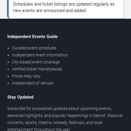
Schedules and ticket listings are updated regularly as
new events are announced and added.
Independent Events Guide
Curated event schedules
Independent event information
City-based event coverage
Verified ticket marketplaces
Prices may vary
Independent of venues
Stay Updated
Subscribe for occasional updates about upcoming events,
seasonal highlights, and popular happenings in Detroit. Discover
concerts, sports, theatre, comedy, festivals, and local
entertainment throughout the year.