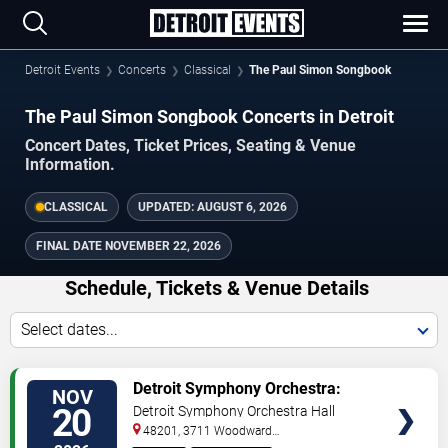
Detroit Events
Concerts
Classical
The Paul Simon Songbook
The Paul Simon Songbook Concerts in Detroit
Concert Dates, Ticket Prices, Seating & Venue
Information.
CLASSICAL
UPDATED:
AUGUST 6, 2026
FINAL DATE
NOVEMBER 22, 2026
Schedule, Tickets & Venue Details
Select dates...
TICKETS
Detroit Symphony Orchestra:
NOV
The Paul Simon Songbook
20
Detroit Symphony Orchestra Hall
48201, 3711 Woodward
Avenue
Detroit
,
MI
,
US