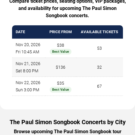
Compare ticket prices, seating options, VIP packages,
and availability for upcoming The Paul Simon
Songbook concerts.
DATE
PRICE FROM
AVAILABLE TICKETS
Nov 20, 2026
$38
53
Fri 10:45 AM
Best Value
Nov 21, 2026
$136
32
Sat 8:00 PM
Nov 22, 2026
$35
67
Sun 3:00 PM
Best Value
The Paul Simon Songbook Concerts by City
Browse upcoming The Paul Simon Songbook tour