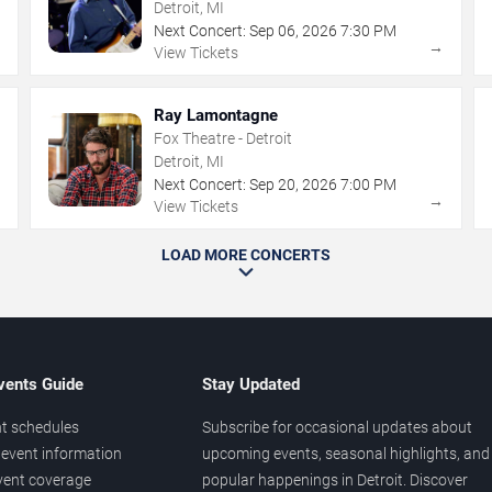
Detroit, MI
Next Concert:
Sep
06
,
2026
7:30 PM
→
→
View Tickets
Ray Lamontagne
Fox Theatre - Detroit
Detroit, MI
Next Concert:
Sep
20
,
2026
7:00 PM
→
→
View Tickets
LOAD MORE CONCERTS
vents Guide
Stay Updated
t schedules
Subscribe for occasional updates about
event information
upcoming events, seasonal highlights, and
vent coverage
popular happenings in Detroit. Discover