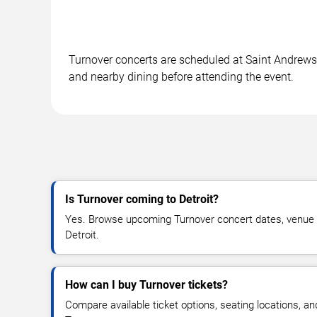
Turnover concerts are scheduled at Saint Andrews Ha
and nearby dining before attending the event.
Is Turnover coming to Detroit?
Yes. Browse upcoming Turnover concert dates, venue deta
Detroit.
How can I buy Turnover tickets?
Compare available ticket options, seating locations, an