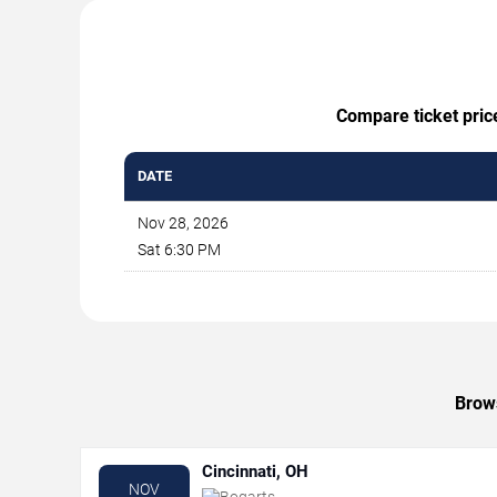
Compare ticket price
DATE
Nov 28, 2026
Sat 6:30 PM
Brows
Cincinnati, OH
NOV
Bogarts