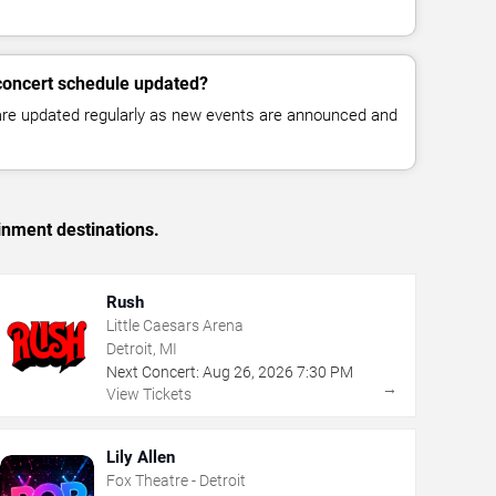
concert schedule updated?
 are updated regularly as new events are announced and
inment destinations.
Rush
Little Caesars Arena
Detroit, MI
Next Concert:
Aug
26
,
2026
7:30 PM
→
View Tickets
Lily Allen
Fox Theatre - Detroit