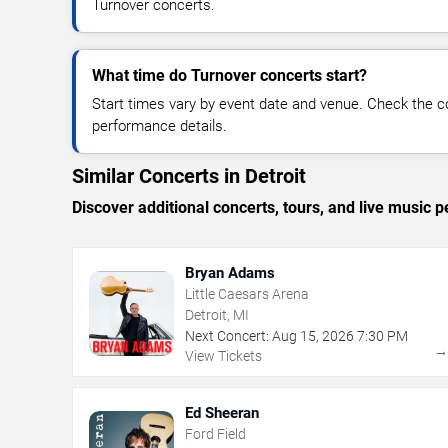
Turnover concerts.
What time do Turnover concerts start?
Start times vary by event date and venue. Check the c
performance details.
Similar Concerts in Detroit
Discover additional concerts, tours, and live music
Bryan Adams
Little Caesars Arena
Detroit, MI
Next Concert:
Aug
15
,
2026
7:30 PM
View Tickets
Ed Sheeran
Ford Field