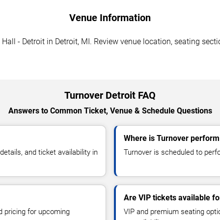
Venue Information
ll - Detroit in Detroit, MI. Review venue location, seating secti
Turnover Detroit FAQ
Answers to Common Ticket, Venue & Schedule Questions
Where is Turnover performi
ils, and ticket availability in
Turnover is scheduled to perfo
Are VIP tickets available f
d pricing for upcoming
VIP and premium seating optio