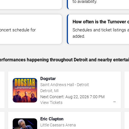
to availability.
How often is the Turnover 
oncert schedule for
Schedules and ticket listings
added.
 performances happening throughout Detroit and nearby enterta
Dogstar
Saint Andrews Hall - Detroit
Detroit, MI
Next Concert:
Aug
22
,
2026
7:00 PM
→
→
View Tickets
Eric Clapton
Little Caesars Arena