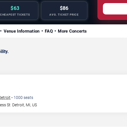
$63
$86
CHEAPEST TICKETS
AVG. TICKET PRICE
Venue Information
FAQ
More Concerts
lity.
Detroit
•
1000
seats
ess St
Detroit
,
MI
,
US