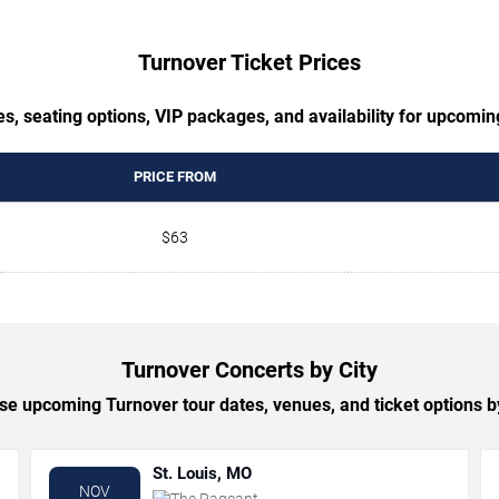
Turnover Ticket Prices
s, seating options, VIP packages, and availability for upcomi
PRICE FROM
$63
Turnover Concerts by City
e upcoming Turnover tour dates, venues, and ticket options by
St. Louis, MO
NOV
The Pageant