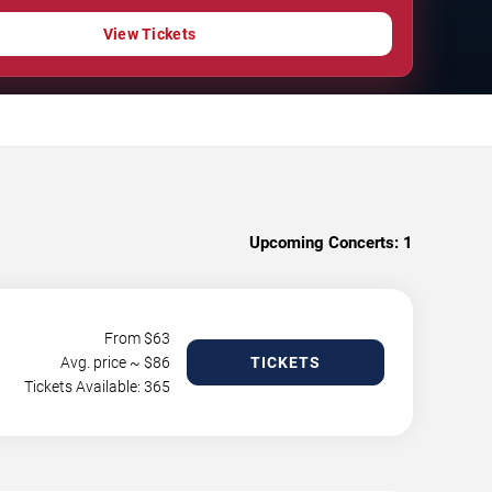
View Tickets
Upcoming Concerts:
1
From $
63
Avg. price ~ $
86
TICKETS
Tickets Available: 365