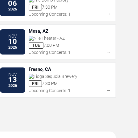
06
FRI
7:30 PM
2026
→
Upcoming Concerts: 1
Mesa, AZ
NOV
Nile Theater - AZ
10
TUE
7:00 PM
2026
→
Upcoming Concerts: 1
Fresno, CA
NOV
Tioga Sequoia Brewery
13
FRI
7:30 PM
2026
→
Upcoming Concerts: 1