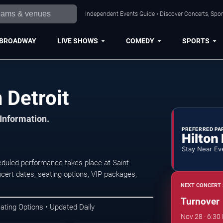
Independent Events Guide • Discover Concerts, Sport
BROADWAY
LIVE SHOWS
COMEDY
SPORTS
 Detroit
 Information.
PREFERRED PA
Hilton
Stay Near Ev
eduled performance takes place at Saint
ert dates, seating options, VIP packages,
NEXT CONCERT 
Turnover
ating Options • Updated Daily
Nov 28 · 6:30 