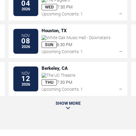
04
WED
7:30 PM
2026
→
→
Upcoming Concerts: 1
Houston, TX
NOV
White Oak Music Hall - Downstairs
08
SUN
6:30 PM
2026
→
→
Upcoming Concerts: 1
Berkeley, CA
NOV
The UC Theatre
12
THU
7:30 PM
2026
→
→
Upcoming Concerts: 1
SHOW MORE