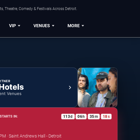
s, Theatre, Comedy & Festivals Across Detroit.
VIP
VENUES
MORE
RTNER
 Hotels
ent Venues
113
d
06
h
35
m
18
s
STARTS IN:
:
:
:
PM · Saint Andrews Hall - Detroit