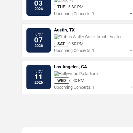
03
TUE
6:30 PM
2026
Upcoming Concerts: 1
Austin, TX
NOV
Stubbs Waller Creek Amphitheater
07
SAT
6:30 PM
2026
Upcoming Concerts: 1
Los Angeles, CA
NOV
Hollywood Palladium
11
WED
6:30 PM
2026
Upcoming Concerts: 1