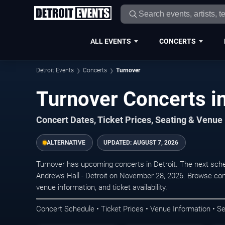
ALL EVENTS
CONCERTS
Detroit Events
Concerts
Turnover
Turnover Concerts in
Concert Dates, Ticket Prices, Seating & Venue
ALTERNATIVE
UPDATED:
AUGUST 7, 2026
Turnover has upcoming concerts in Detroit. The next sch
Andrews Hall - Detroit on November 28, 2026. Browse conc
venue information, and ticket availability.
Concert Schedule • Ticket Prices • Venue Information • Se