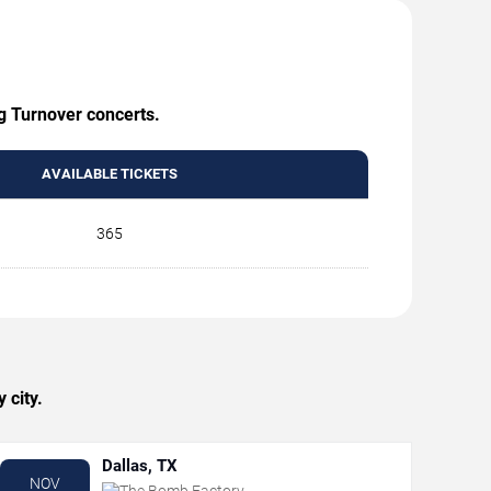
ng Turnover concerts.
AVAILABLE TICKETS
365
 city.
Dallas, TX
NOV
The Bomb Factory