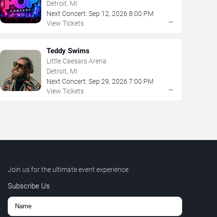
Detroit, MI
Next Concert:
Sep
12
,
2026
8:00 PM
→
View Tickets
Teddy Swims
Little Caesars Arena
Detroit, MI
Next Concert:
Sep
29
,
2026
7:00 PM
→
View Tickets
Join us for the ultimate event experience.
Subscribe Us