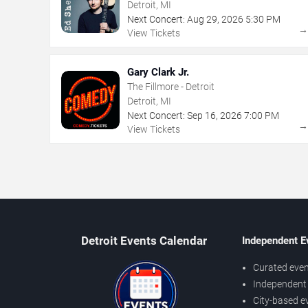
Detroit, MI
Next Concert:
Aug
29
,
2026
5:30 PM
View Tickets
Gary Clark Jr.
The Fillmore - Detroit
Detroit, MI
Next Concert:
Sep
16
,
2026
7:00 PM
View Tickets
Detroit Events Calendar
Independent E
Curated even
Independent 
City-based e