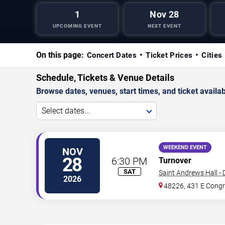
1
Nov 28
UPCOMING EVENT
NEXT EVENT
On this page:
Concert Dates
Ticket Prices
Cities
Schedule, Tickets & Venue Details
Browse dates, venues, start times, and ticket availabi
Select dates...
WEEKEND EVENT
NOV
28
6:30 PM
Turnover
SAT
Saint Andrews Hall - 
2026
48226, 431 E Congr