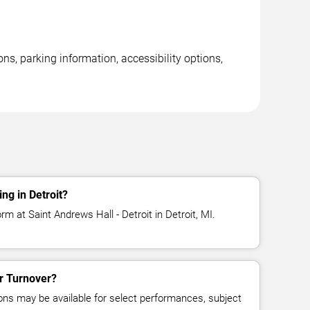
ons, parking information, accessibility options,
ng in Detroit?
rm at Saint Andrews Hall - Detroit in Detroit, MI.
or Turnover?
ns may be available for select performances, subject