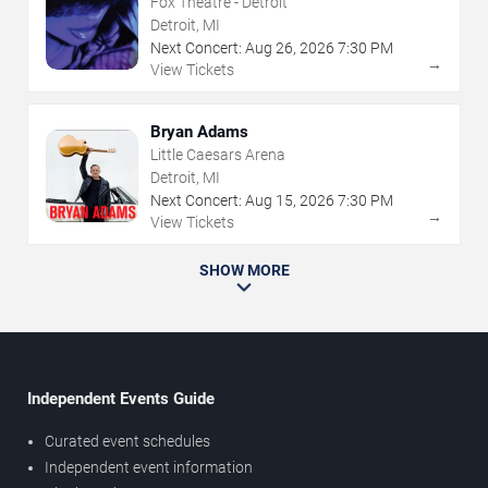
Fox Theatre - Detroit
Detroit, MI
Next Concert:
Aug
26
,
2026
7:30 PM
→
View Tickets
Bryan Adams
Little Caesars Arena
Detroit, MI
Next Concert:
Aug
15
,
2026
7:30 PM
→
View Tickets
SHOW MORE
Independent Events Guide
Curated event schedules
Independent event information