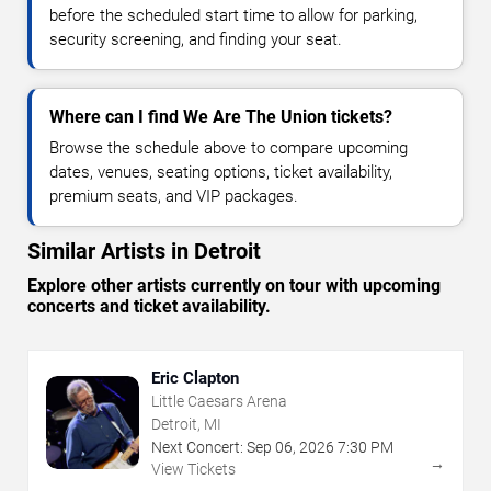
before the scheduled start time to allow for parking,
security screening, and finding your seat.
Where can I find We Are The Union tickets?
Browse the schedule above to compare upcoming
dates, venues, seating options, ticket availability,
premium seats, and VIP packages.
Similar Artists in Detroit
Explore other artists currently on tour with upcoming
concerts and ticket availability.
Eric Clapton
Little Caesars Arena
Detroit, MI
Next Concert:
Sep
06
,
2026
7:30 PM
→
View Tickets