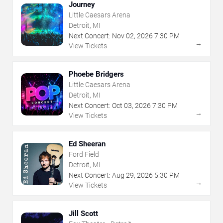
Journey
Little Caesars Arena
Detroit, MI
Next Concert:
Nov
02
,
2026
7:30 PM
→
View Tickets
Phoebe Bridgers
Little Caesars Arena
Detroit, MI
Next Concert:
Oct
03
,
2026
7:30 PM
→
View Tickets
Ed Sheeran
Ford Field
Detroit, MI
Next Concert:
Aug
29
,
2026
5:30 PM
→
View Tickets
Jill Scott