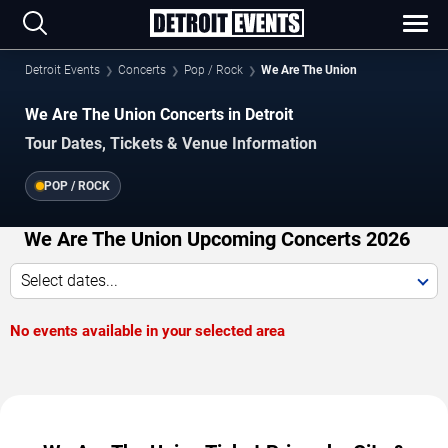
Detroit Events
Concerts
Pop / Rock
We Are The Union
We Are The Union Concerts in Detroit
Tour Dates, Tickets & Venue Information
POP / ROCK
We Are The Union Upcoming Concerts 2026
Select dates...
No events available in your selected area