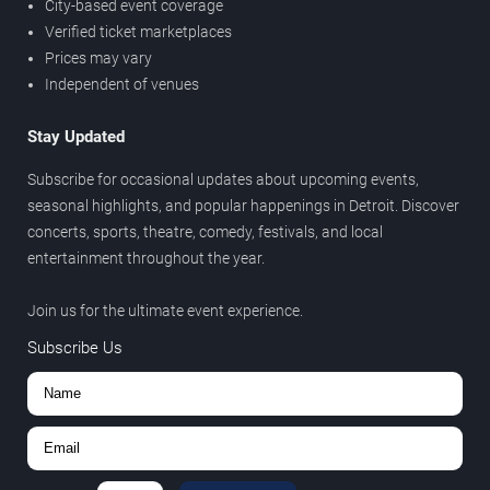
City-based event coverage
Verified ticket marketplaces
Prices may vary
Independent of venues
Stay Updated
Subscribe for occasional updates about upcoming events,
seasonal highlights, and popular happenings in Detroit. Discover
concerts, sports, theatre, comedy, festivals, and local
entertainment throughout the year.
Join us for the ultimate event experience.
Subscribe Us