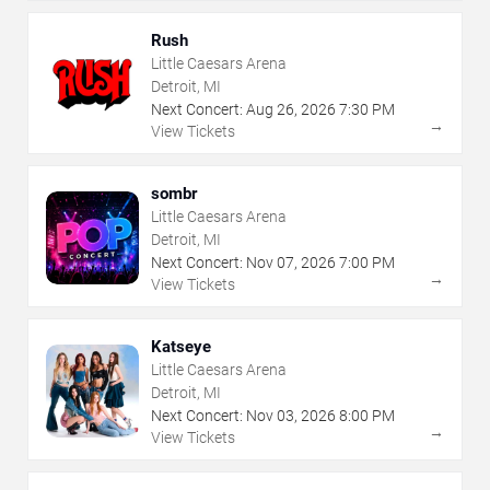
Rush
Little Caesars Arena
Detroit, MI
Next Concert:
Aug
26
,
2026
7:30 PM
→
View Tickets
sombr
Little Caesars Arena
Detroit, MI
Next Concert:
Nov
07
,
2026
7:00 PM
→
View Tickets
Katseye
Little Caesars Arena
Detroit, MI
Next Concert:
Nov
03
,
2026
8:00 PM
→
View Tickets