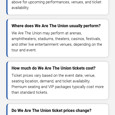
above for upcoming performances, venues, and ticket
availability.
Where does We Are The Union usually perform?
We Are The Union may perform at arenas,
amphitheaters, stadiums, theaters, casinos, festivals,
and other live entertainment venues, depending on the
tour and event.
How much do We Are The Union tickets cost?
Ticket prices vary based on the event date, venue,
seating location, demand, and ticket availability.
Premium seating and VIP packages typically cost more
than standard tickets.
Do We Are The Union ticket prices change?