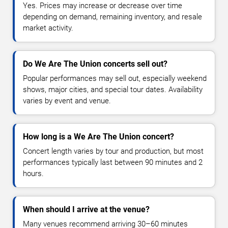
Yes. Prices may increase or decrease over time
depending on demand, remaining inventory, and resale
market activity.
Do We Are The Union concerts sell out?
Popular performances may sell out, especially weekend
shows, major cities, and special tour dates. Availability
varies by event and venue.
How long is a We Are The Union concert?
Concert length varies by tour and production, but most
performances typically last between 90 minutes and 2
hours.
When should I arrive at the venue?
Many venues recommend arriving 30–60 minutes