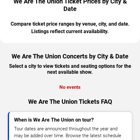
We Are The Union Ticket Prices by City &
Date
Compare ticket price ranges by venue, city, and date.
Listings reflect current availability.
We Are The Union Concerts by City & Date
Select a city to view tickets and seating options for the
next available show.
No events
We Are The Union Tickets FAQ
When is We Are The Union on tour?
Tour dates are announced throughout the year and
may be added over time. Browse the latest schedule