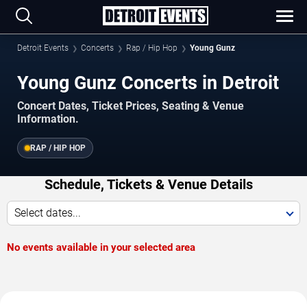
Detroit Events
Concerts
Rap / Hip Hop
Young Gunz
Young Gunz Concerts in Detroit
Concert Dates, Ticket Prices, Seating & Venue
Information.
RAP / HIP HOP
Schedule, Tickets & Venue Details
Select dates...
No events available in your selected area