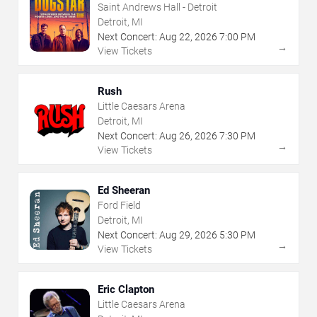
Saint Andrews Hall - Detroit
Detroit, MI
Next Concert:
Aug
22
,
2026
7:00 PM
→
View Tickets
Rush
Little Caesars Arena
Detroit, MI
Next Concert:
Aug
26
,
2026
7:30 PM
→
View Tickets
Ed Sheeran
Ford Field
Detroit, MI
Next Concert:
Aug
29
,
2026
5:30 PM
→
View Tickets
Eric Clapton
Little Caesars Arena