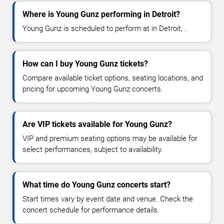
Where is Young Gunz performing in Detroit?
Young Gunz is scheduled to perform at in Detroit, .
How can I buy Young Gunz tickets?
Compare available ticket options, seating locations, and
pricing for upcoming Young Gunz concerts.
Are VIP tickets available for Young Gunz?
VIP and premium seating options may be available for
select performances, subject to availability.
What time do Young Gunz concerts start?
Start times vary by event date and venue. Check the
concert schedule for performance details.