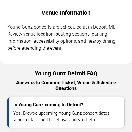
Venue Information
Young Gunz concerts are scheduled at in Detroit, MI.
Review venue location, seating sections, parking
information, accessibility options, and nearby dining
before attending the event.
Young Gunz Detroit FAQ
Answers to Common Ticket, Venue & Schedule
Questions
Is Young Gunz coming to Detroit?
Yes. Browse upcoming Young Gunz concert dates,
venue details, and ticket availability in Detroit.