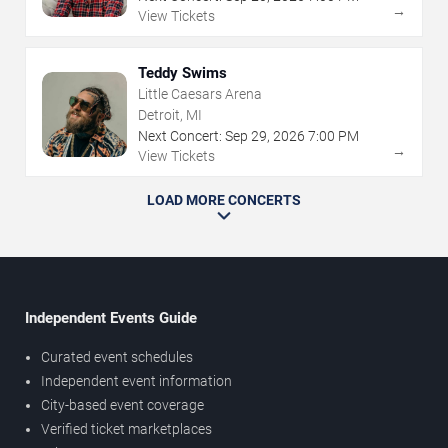
→
View Tickets
Teddy Swims
Little Caesars Arena
Detroit, MI
Next Concert:
Sep
29
,
2026
7:00 PM
→
View Tickets
LOAD MORE CONCERTS
Independent Events Guide
Curated event schedules
Independent event information
City-based event coverage
Verified ticket marketplaces