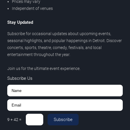
Prices may vary
Independent of venues
Stay Updated
Subscribe for occasional updates about upcoming events,
seasonal highlights, and popular happenings in Detroit. Discover
concerts, sports, theatre, comedy, festivals, and local
entertainment throughout the year.
Join us for the ultimate event experience.
Subscribe Us
Subscribe
9
+
42
=