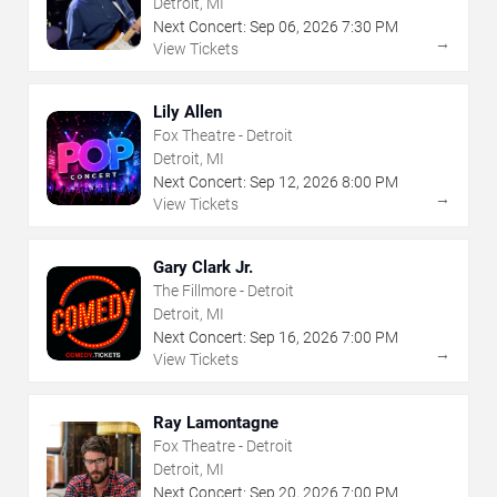
Detroit, MI
Next Concert:
Sep
06
,
2026
7:30 PM
→
View Tickets
Lily Allen
Fox Theatre - Detroit
Detroit, MI
Next Concert:
Sep
12
,
2026
8:00 PM
→
View Tickets
Gary Clark Jr.
The Fillmore - Detroit
Detroit, MI
Next Concert:
Sep
16
,
2026
7:00 PM
→
View Tickets
Ray Lamontagne
Fox Theatre - Detroit
Detroit, MI
Next Concert:
Sep
20
,
2026
7:00 PM