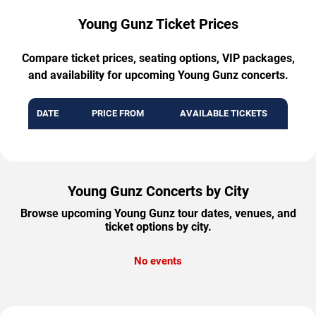
Young Gunz Ticket Prices
Compare ticket prices, seating options, VIP packages,
and availability for upcoming Young Gunz concerts.
DATE
PRICE FROM
AVAILABLE TICKETS
Young Gunz Concerts by City
Browse upcoming Young Gunz tour dates, venues, and
ticket options by city.
No events