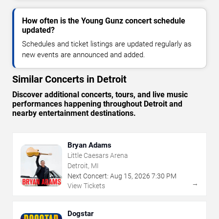
How often is the Young Gunz concert schedule
updated?
Schedules and ticket listings are updated regularly as
new events are announced and added.
Similar Concerts in Detroit
Discover additional concerts, tours, and live music
performances happening throughout Detroit and
nearby entertainment destinations.
Bryan Adams
Little Caesars Arena
Detroit, MI
Next Concert:
Aug
15
,
2026
7:30 PM
→
View Tickets
Dogstar