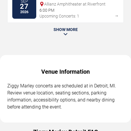
SEP
Allianz Amphitheater at Riverfront
27
6:00 PM
2026
→
Upcoming Concerts: 1
SHOW MORE
Venue Information
Ziggy Marley concerts are scheduled at in Detroit, MI.
Review venue location, seating sections, parking
information, accessibility options, and nearby dining
before attending the event.