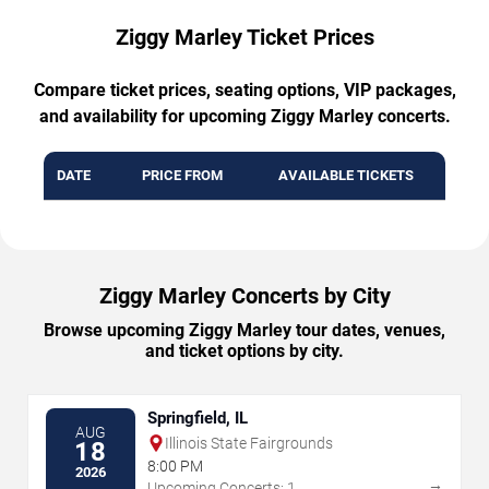
Ziggy Marley Ticket Prices
Compare ticket prices, seating options, VIP packages,
and availability for upcoming Ziggy Marley concerts.
DATE
PRICE FROM
AVAILABLE TICKETS
Ziggy Marley Concerts by City
Browse upcoming Ziggy Marley tour dates, venues,
and ticket options by city.
Springfield, IL
AUG
Illinois State Fairgrounds
18
8:00 PM
2026
→
Upcoming Concerts: 1