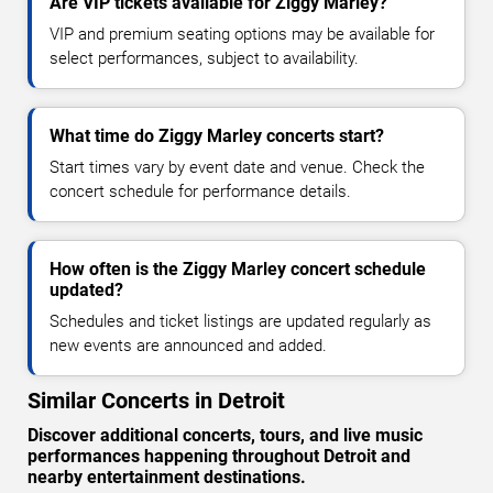
Are VIP tickets available for Ziggy Marley?
VIP and premium seating options may be available for
select performances, subject to availability.
What time do Ziggy Marley concerts start?
Start times vary by event date and venue. Check the
concert schedule for performance details.
How often is the Ziggy Marley concert schedule
updated?
Schedules and ticket listings are updated regularly as
new events are announced and added.
Similar Concerts in Detroit
Discover additional concerts, tours, and live music
performances happening throughout Detroit and
nearby entertainment destinations.