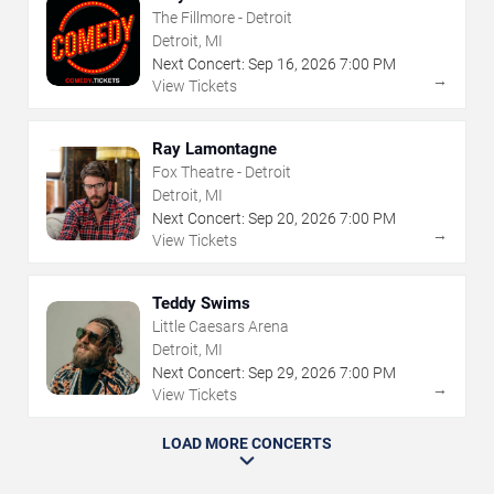
The Fillmore - Detroit
Detroit, MI
Next Concert:
Sep
16
,
2026
7:00 PM
→
View Tickets
Ray Lamontagne
Fox Theatre - Detroit
Detroit, MI
Next Concert:
Sep
20
,
2026
7:00 PM
→
View Tickets
Teddy Swims
Little Caesars Arena
Detroit, MI
Next Concert:
Sep
29
,
2026
7:00 PM
→
View Tickets
LOAD MORE CONCERTS