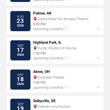
Palmer, AK
AUG
Alaska State Fair Borealis Theatre
23
6:00 PM
2026
→
Upcoming Concerts: 1
Highland Park, IL
SEP
Hunter Pavilion At Ravinia
17
7:00 PM
2026
→
Upcoming Concerts: 1
Akron, OH
SEP
Goodyear Theater
18
7:00 PM
2026
→
Upcoming Concerts: 1
Selbyville, DE
SEP
Freeman Arts Pavilion
19