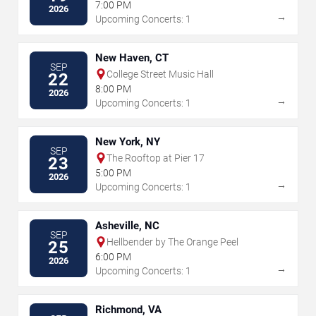
7:00 PM
2026
→
Upcoming Concerts: 1
New Haven, CT
SEP
College Street Music Hall
22
8:00 PM
2026
→
Upcoming Concerts: 1
New York, NY
SEP
The Rooftop at Pier 17
23
5:00 PM
2026
→
Upcoming Concerts: 1
Asheville, NC
SEP
Hellbender by The Orange Peel
25
6:00 PM
2026
→
Upcoming Concerts: 1
Richmond, VA