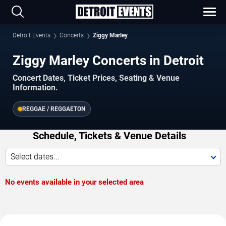
Detroit Events
Concerts
Ziggy Marley
Ziggy Marley Concerts in Detroit
Concert Dates, Ticket Prices, Seating & Venue
Information.
REGGAE / REGGAETON
Schedule, Tickets & Venue Details
Select dates...
No events available in your selected area