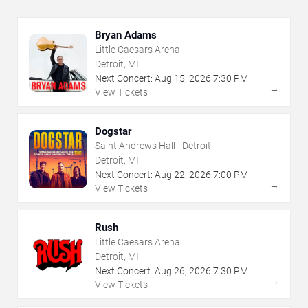
Bryan Adams
Little Caesars Arena
Detroit, MI
Next Concert:
Aug
15
,
2026
7:30 PM
→
View Tickets
Dogstar
Saint Andrews Hall - Detroit
Detroit, MI
Next Concert:
Aug
22
,
2026
7:00 PM
→
View Tickets
Rush
Little Caesars Arena
Detroit, MI
Next Concert:
Aug
26
,
2026
7:30 PM
→
View Tickets