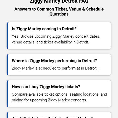
Ziggy Marley Detroit FAQ
Answers to Common Ticket, Venue & Schedule
Questions
Is Ziggy Marley coming to Detroit?
Yes. Browse upcoming Ziggy Marley concert dates,
venue details, and ticket availability in Detroit.
Where is Ziggy Marley performing in Detroit?
Ziggy Marley is scheduled to perform at in Detroit, .
How can I buy Ziggy Marley tickets?
Compare available ticket options, seating locations, and
pricing for upcoming Ziggy Marley concerts.