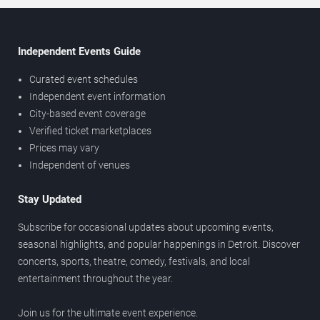
Independent Events Guide
Curated event schedules
Independent event information
City-based event coverage
Verified ticket marketplaces
Prices may vary
Independent of venues
Stay Updated
Subscribe for occasional updates about upcoming events,
seasonal highlights, and popular happenings in Detroit. Discover
concerts, sports, theatre, comedy, festivals, and local
entertainment throughout the year.
Join us for the ultimate event experience.