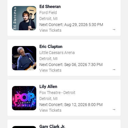
Ed Sheeran
Ford Field
Detroit, MI
Next Concert:
Aug
29
,
2026
5:30 PM
→
View Tickets
Eric Clapton
Little Caesars Arena
Detroit, MI
Next Concert:
Sep
06
,
2026
7:30 PM
→
View Tickets
Lily Allen
Fox Theatre - Detroit
Detroit, MI
Next Concert:
Sep
12
,
2026
8:00 PM
→
View Tickets
Gary Clark Jr.