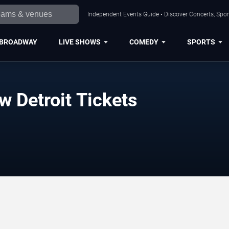
Independent Events Guide • Discover Concerts, Sport
BROADWAY
LIVE SHOWS
COMEDY
SPORTS
 Detroit Tickets