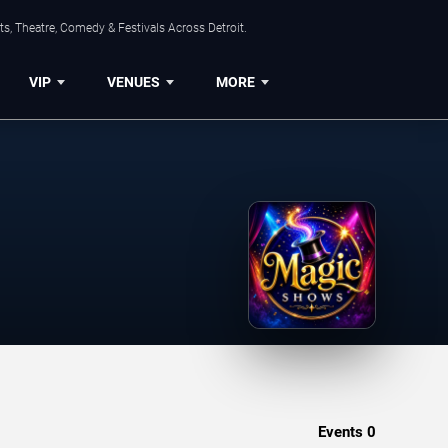
s, Theatre, Comedy & Festivals Across Detroit.
VIP
VENUES
MORE
Events
0