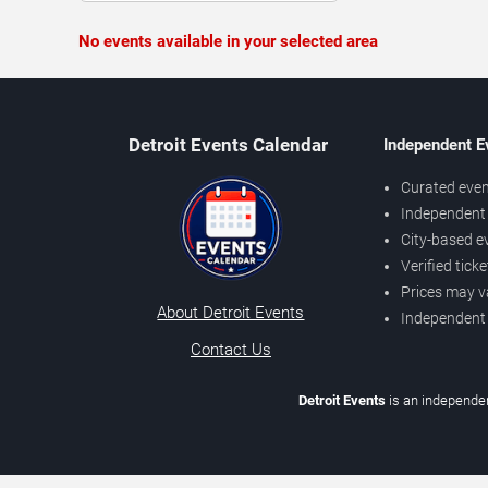
No events available in your selected area
Detroit Events Calendar
Independent E
Curated even
Independent 
City-based e
Verified tick
Prices may v
About Detroit Events
Independent
Contact Us
Detroit Events
is an independen