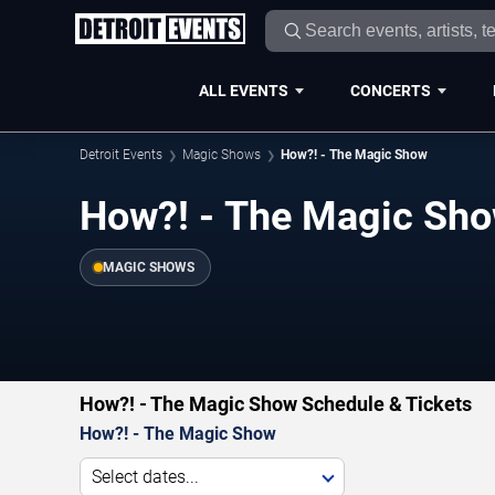
ALL EVENTS
CONCERTS
Detroit Events
Magic Shows
How?! - The Magic Show
How?! - The Magic Show
MAGIC SHOWS
How?! - The Magic Show Schedule & Tickets
How?! - The Magic Show
Select dates...