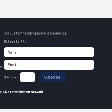
Join us for the ultimate event experience.
Subscribe Us
,
r.
Subscribe
3
+
47
=
gh
Live Entertainment Network
.