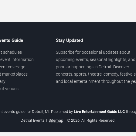
vents Guide
Stay Updated
t schedules
Subscribe for occasional updates about
event information
upcoming events, seasonal highlights, and
vent coverage
popular happenings in Detroit. Discover
et marketplaces
concerts, sports, theatre, comedy, festivals
ary
and local entertainment throughout the yea
 of venues
t events guide for Detroit, MI. Published by
Live Entertainment Guide LLC
throu
Detroit Events
|
Sitemap
|
© 2026. All Rights Reserved.