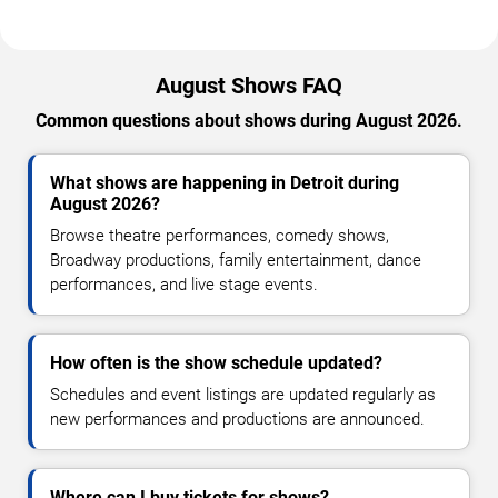
August Shows FAQ
Common questions about shows during August 2026.
What shows are happening in Detroit during
August 2026?
Browse theatre performances, comedy shows,
Broadway productions, family entertainment, dance
performances, and live stage events.
How often is the show schedule updated?
Schedules and event listings are updated regularly as
new performances and productions are announced.
Where can I buy tickets for shows?