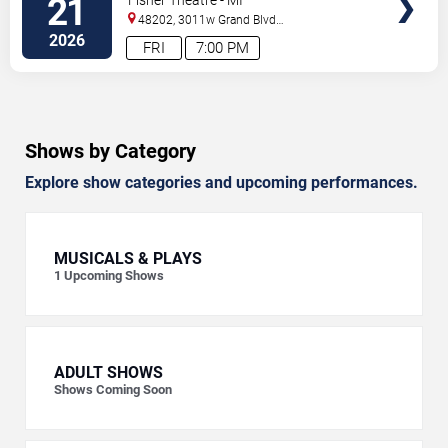
21
48202, 3011w Grand Blvd
#f100
Detroit
,
MI
,
US
2026
FRI
7:00 PM
Shows by Category
Explore show categories and upcoming performances.
MUSICALS & PLAYS
1
Upcoming Shows
ADULT SHOWS
Shows Coming Soon