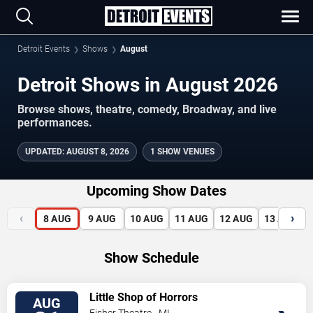
Detroit Events
Shows
August
Detroit Shows in August 2026
Browse shows, theatre, comedy, Broadway, and live
performances.
UPDATED
:
AUGUST 8, 2026
1 SHOW VENUES
Upcoming Show Dates
‹
›
8
AUG
9
AUG
10
AUG
11
AUG
12
AUG
13
AUG
Show Schedule
VIEW
Little Shop of Horrors
AUG
TICKETS
Fisher Theatre - MI