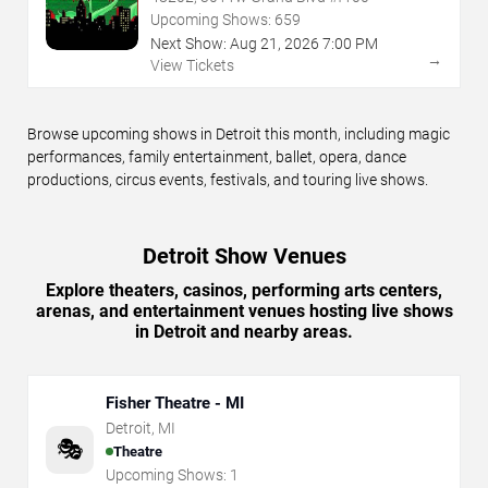
Upcoming Shows:
659
Next Show:
Aug
21
,
2026
7:00 PM
→
View Tickets
Browse upcoming shows in Detroit this month, including magic
performances, family entertainment, ballet, opera, dance
productions, circus events, festivals, and touring live shows.
Detroit Show Venues
Explore theaters, casinos, performing arts centers,
arenas, and entertainment venues hosting live shows
in Detroit and nearby areas.
Fisher Theatre - MI
Detroit
,
MI
🎭
Theatre
Upcoming Shows:
1