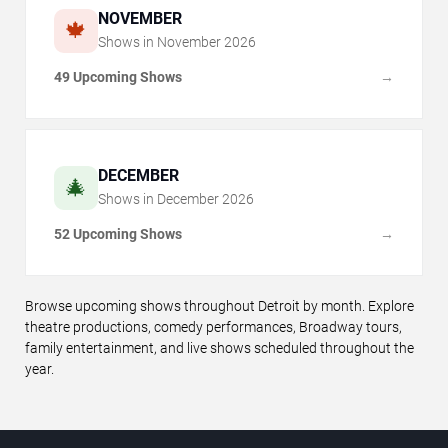
NOVEMBER
🍁
Shows in
November
2026
49 Upcoming Shows
→
DECEMBER
🎄
Shows in
December
2026
52 Upcoming Shows
→
Browse upcoming shows throughout Detroit by month. Explore
theatre productions, comedy performances, Broadway tours,
family entertainment, and live shows scheduled throughout the
year.