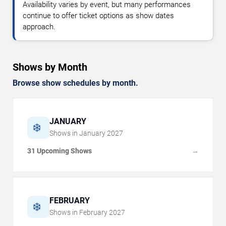
Availability varies by event, but many performances
continue to offer ticket options as show dates
approach.
Shows by Month
Browse show schedules by month.
JANUARY
❄️
Shows in
January
2027
31 Upcoming Shows
→
FEBRUARY
❄️
Shows in
February
2027