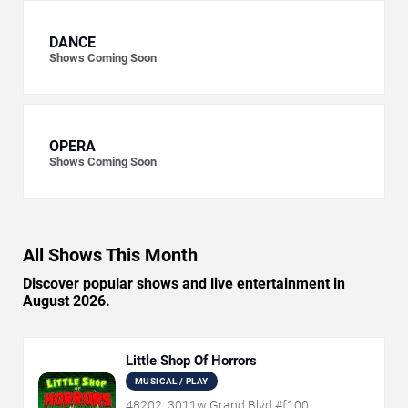
DANCE
Shows Coming Soon
OPERA
Shows Coming Soon
All Shows This Month
Discover popular shows and live entertainment in
August 2026.
Little Shop Of Horrors
MUSICAL / PLAY
48202, 3011w Grand Blvd #f100