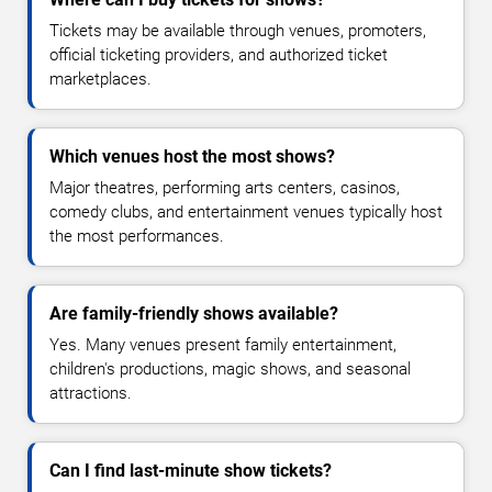
Tickets may be available through venues, promoters,
official ticketing providers, and authorized ticket
marketplaces.
Which venues host the most shows?
Major theatres, performing arts centers, casinos,
comedy clubs, and entertainment venues typically host
the most performances.
Are family-friendly shows available?
Yes. Many venues present family entertainment,
children's productions, magic shows, and seasonal
attractions.
Can I find last-minute show tickets?