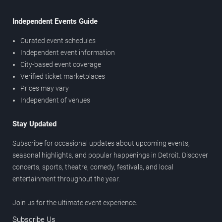
Independent Events Guide
Curated event schedules
Independent event information
City-based event coverage
Verified ticket marketplaces
Prices may vary
Independent of venues
Stay Updated
Subscribe for occasional updates about upcoming events,
seasonal highlights, and popular happenings in Detroit. Discover
concerts, sports, theatre, comedy, festivals, and local
entertainment throughout the year.
Join us for the ultimate event experience.
Subscribe Us