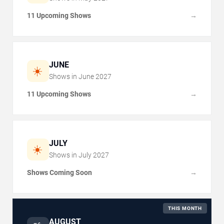
11 Upcoming Shows
→
JUNE
☀️
Shows in
June
2027
11 Upcoming Shows
→
JULY
☀️
Shows in
July
2027
Shows Coming Soon
→
THIS MONTH
AUGUST