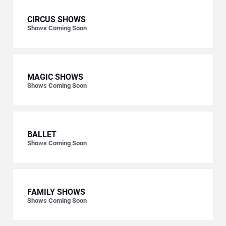
CIRCUS SHOWS
Shows Coming Soon
MAGIC SHOWS
Shows Coming Soon
BALLET
Shows Coming Soon
FAMILY SHOWS
Shows Coming Soon