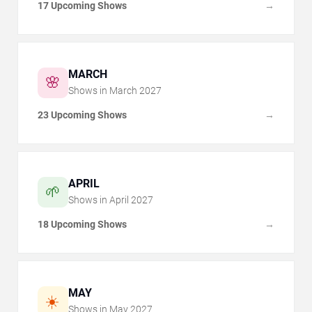
17 Upcoming Shows
→
MARCH
🌸
Shows in
March
2027
23 Upcoming Shows
→
APRIL
🌱
Shows in
April
2027
18 Upcoming Shows
→
MAY
☀️
Shows in
May
2027