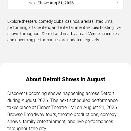
→
Next Show:
Aug 21, 2026
Explore theaters, comedy clubs, casinos, arenas, stadiums,
performing arts centers, and entertainment venues hosting live
shows throughout Detroit and nearby areas. Venue schedules
and upcoming performances are updated regularly.
About Detroit Shows in August
Discover upcoming shows happening across Detroit
during August 2026. The next scheduled performance
takes place at Fisher Theatre - MI on August 21, 2026.
Browse Broadway tours, theatre productions, comedy
shows, family entertainment, and live performances
throughout the city.