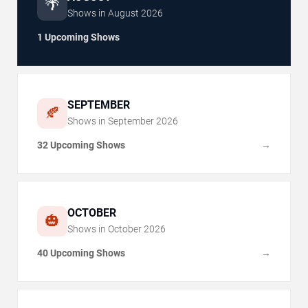
🌴
Shows in
August
2026
1 Upcoming Shows
SEPTEMBER
🍂
Shows in
September
2026
32 Upcoming Shows
→
OCTOBER
🎃
Shows in
October
2026
40 Upcoming Shows
→