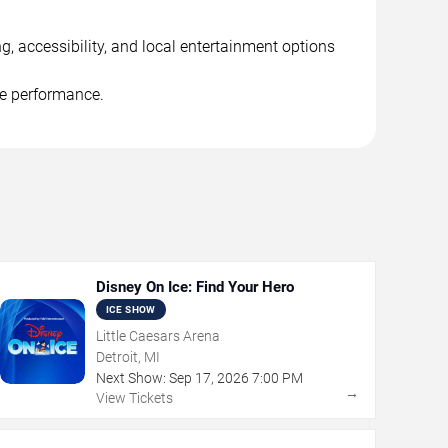
g, accessibility, and local entertainment options
he performance.
Disney On Ice: Find Your Hero
ICE SHOW
Little Caesars Arena
Detroit, MI
Next Show:
Sep
17
,
2026
7:00 PM
→
View Tickets