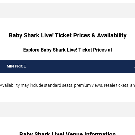
Baby Shark Live! Ticket Prices & Availability
Explore Baby Shark Live! Ticket Prices at
MIN PRICE
 Availability may include standard seats, premium views, resale tickets, an
Baby Shark Live! Venue Information