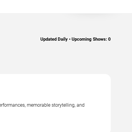
Updated Daily • Upcoming Shows:
0
 performances, memorable storytelling, and