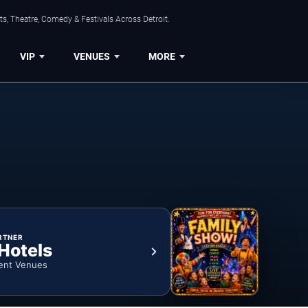
s, Theatre, Comedy & Festivals Across Detroit.
VIP
VENUES
MORE
RTNER
 Hotels
ent Venues