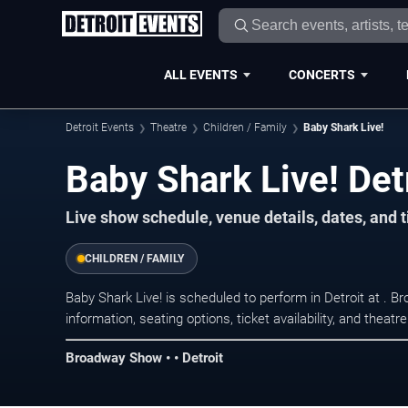
ALL EVENTS
CONCERTS
Detroit Events
Theatre
Children / Family
Baby Shark Live!
Baby Shark Live! Det
Live show schedule, venue details, dates, and ti
CHILDREN / FAMILY
Baby Shark Live! is scheduled to perform in Detroit at .
information, seating options, ticket availability, and thea
Broadway Show • • Detroit