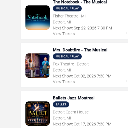
The Notebook - The Musical
MUSICAL / PLAY
Fisher Theatre - MI
Detroit, MI
Next Show:
Sep
22
,
2026
7:30 PM
View Tickets
Mrs. Doubtfire - The Musical
MUSICAL / PLAY
Fox Theatre - Detroit
Detroit, MI
Next Show:
Oct
02
,
2026
7:30 PM
View Tickets
Ballets Jazz Montreal
BALLET
Detroit Opera House
Detroit, MI
Next Show:
Oct
17
,
2026
7:30 PM