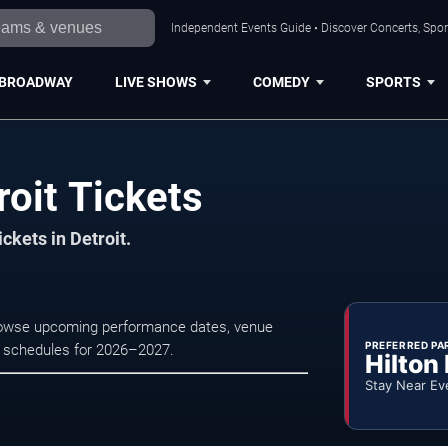
Independent Events Guide • Discover Concerts, Sport
BROADWAY
LIVE SHOWS
COMEDY
SPORTS
roit Tickets
ckets in Detroit.
 Browse upcoming performance dates, venue
PREFERRED PA
tre schedules for 2026–2027.
Hilton
Stay Near Ev