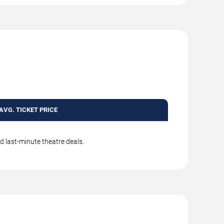
AVG. TICKET PRICE
d last-minute theatre deals.