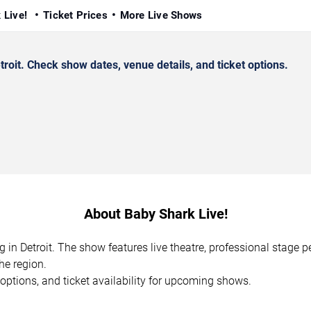
 Live!
Ticket Prices
More Live Shows
oit. Check show dates, venue details, and ticket options.
About Baby Shark Live!
g in Detroit. The show features live theatre, professional stage
he region.
options, and ticket availability for upcoming shows.