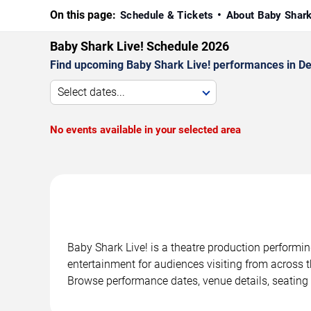
On this page:
Schedule & Tickets
About Baby Shark
Baby Shark Live! Schedule 2026
Find upcoming Baby Shark Live! performances in Detr
Select dates...
No events available in your selected area
Baby Shark Live! is a theatre production performin
entertainment for audiences visiting from across t
Browse performance dates, venue details, seating 