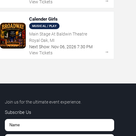
→
View Tickets
Calender Girls
MUSICAL / PLAY
Main Stage At Baldwin Theatre
Royal Oak, MI
Next Show:
Nov
06
,
2026
7:30 PM
→
View Tickets
Join us for the ultimate event experience.
Subscribe Us
,