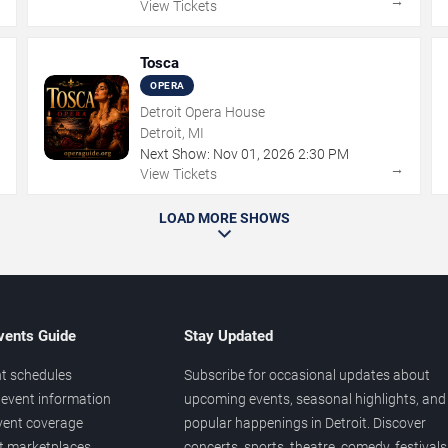
→
→
View Tickets
Tosca
OPERA
Detroit Opera House
Detroit, MI
Next Show:
Nov
01
,
2026
2:30 PM
→
→
View Tickets
LOAD MORE SHOWS
vents Guide
Stay Updated
t schedules
Subscribe for occasional updates about
event information
upcoming events, seasonal highlights, and
vent coverage
popular happenings in Detroit. Discover
et marketplaces
concerts, sports, theatre, comedy, festivals