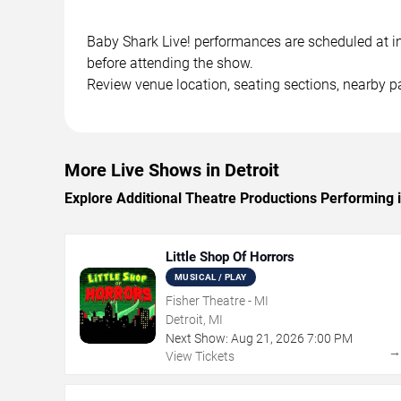
Baby Shark Live! performances are scheduled at in 
before attending the show.
Review venue location, seating sections, nearby pa
More Live Shows in Detroit
Explore Additional Theatre Productions Performing i
Little Shop Of Horrors
MUSICAL / PLAY
Fisher Theatre - MI
Detroit, MI
Next Show:
Aug
21
,
2026
7:00 PM
View Tickets