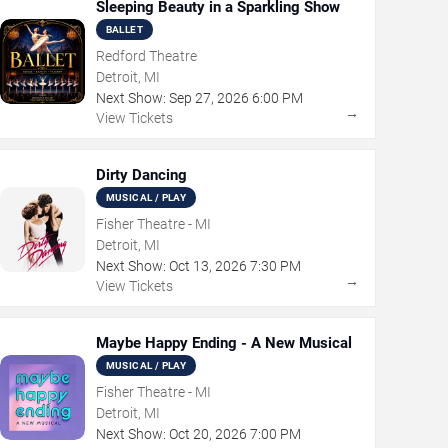
Sleeping Beauty in a Sparkling Show
BALLET
Redford Theatre
Detroit, MI
Next Show:
Sep
27
,
2026
6:00 PM
→
View Tickets
Dirty Dancing
MUSICAL / PLAY
Fisher Theatre - MI
Detroit, MI
Next Show:
Oct
13
,
2026
7:30 PM
→
View Tickets
Maybe Happy Ending - A New Musical
MUSICAL / PLAY
Fisher Theatre - MI
Detroit, MI
Next Show:
Oct
20
,
2026
7:00 PM