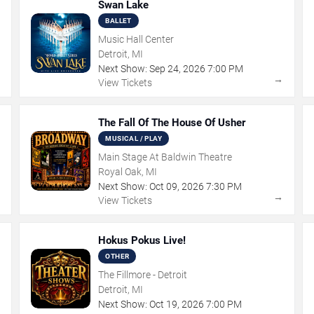
Swan Lake
BALLET
Music Hall Center
Detroit, MI
Next Show:
Sep
24
,
2026
7:00 PM
→
→
View Tickets
The Fall Of The House Of Usher
MUSICAL / PLAY
Main Stage At Baldwin Theatre
Royal Oak, MI
Next Show:
Oct
09
,
2026
7:30 PM
→
→
View Tickets
Hokus Pokus Live!
OTHER
The Fillmore - Detroit
Detroit, MI
Next Show:
Oct
19
,
2026
7:00 PM