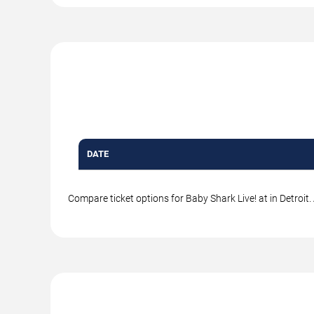
DATE
Compare ticket options for Baby Shark Live! at in Detroit.