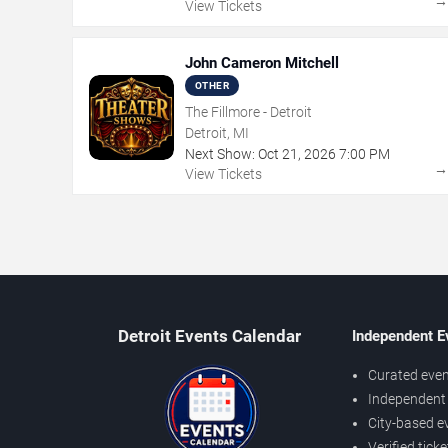
View Tickets
John Cameron Mitchell
OTHER
The Fillmore - Detroit
Detroit, MI
Next Show:
Oct
21
,
2026
7:00 PM
View Tickets
Detroit Events Calendar
Independent E
Curated even
Independent 
City-based e
Verified tick