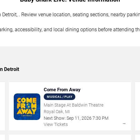
Detroit, . Review venue location, seating sections, nearby parkin
rking, accessibility, and local dining options before attending t
n Detroit
Come From Away
MUSICAL / PLAY
Main Stage At Baldwin Theatre
Royal Oak, MI
Next Show:
Sep
11
,
2026
7:30 PM
→
→
View Tickets