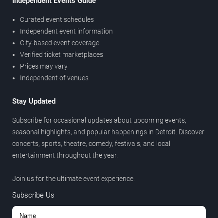
Independent Events Guide
Curated event schedules
Independent event information
City-based event coverage
Verified ticket marketplaces
Prices may vary
Independent of venues
Stay Updated
Subscribe for occasional updates about upcoming events,
seasonal highlights, and popular happenings in Detroit. Discover
concerts, sports, theatre, comedy, festivals, and local
entertainment throughout the year.
Join us for the ultimate event experience.
Subscribe Us