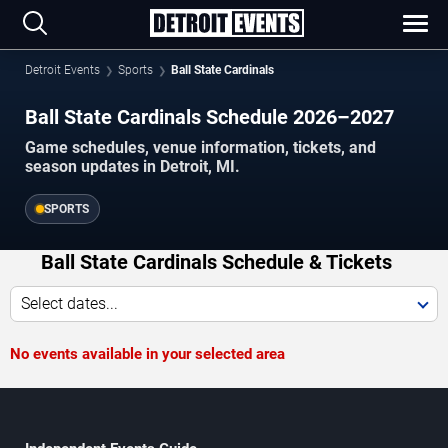
Detroit Events
Sports
Ball State Cardinals
Ball State Cardinals Schedule 2026–2027
Game schedules, venue information, tickets, and
season updates in Detroit, MI.
SPORTS
Ball State Cardinals Schedule & Tickets
Select dates...
No events available in your selected area