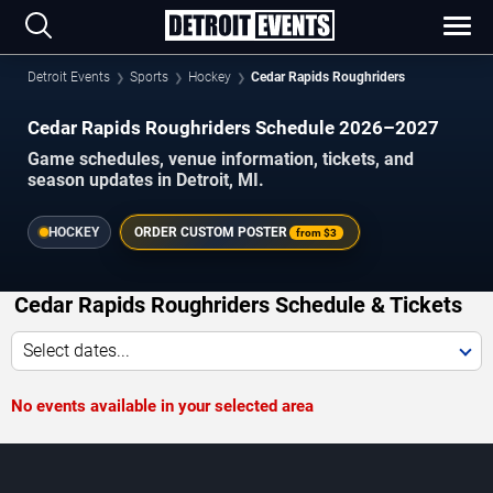
Detroit Events
Sports
Hockey
Cedar Rapids Roughriders
Cedar Rapids Roughriders Schedule 2026–2027
Game schedules, venue information, tickets, and
season updates in Detroit, MI.
HOCKEY
ORDER CUSTOM POSTER
from
$3
Cedar Rapids Roughriders Schedule & Tickets
Select dates...
No events available in your selected area