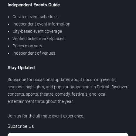
Independent Events Guide
Curated event schedules
Independent event information
City-based event coverage
Verified ticket marketplaces
Prices may vary
Independent of venues
Stay Updated
Subscribe for occasional updates about upcoming events,
seasonal highlights, and popular happenings in Detroit. Discover
concerts, sports, theatre, comedy, festivals, and local
entertainment throughout the year.
Join us for the ultimate event experience.
Subscribe Us