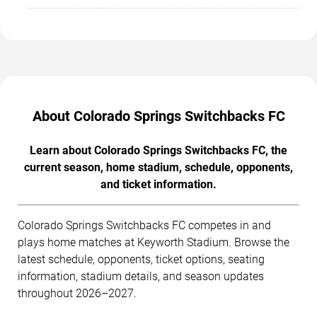
About Colorado Springs Switchbacks FC
Learn about Colorado Springs Switchbacks FC, the
current season, home stadium, schedule, opponents,
and ticket information.
Colorado Springs Switchbacks FC competes in and
plays home matches at Keyworth Stadium. Browse the
latest schedule, opponents, ticket options, seating
information, stadium details, and season updates
throughout 2026–2027.