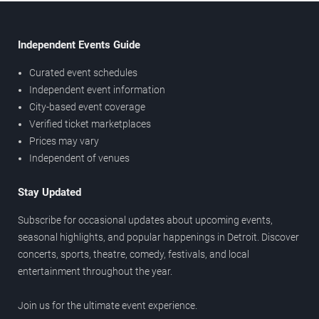
Independent Events Guide
Curated event schedules
Independent event information
City-based event coverage
Verified ticket marketplaces
Prices may vary
Independent of venues
Stay Updated
Subscribe for occasional updates about upcoming events,
seasonal highlights, and popular happenings in Detroit. Discover
concerts, sports, theatre, comedy, festivals, and local
entertainment throughout the year.
Join us for the ultimate event experience.