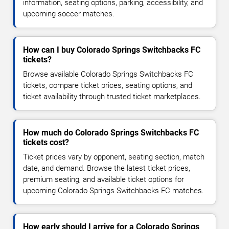
information, seating options, parking, accessibility, and
upcoming soccer matches.
How can I buy Colorado Springs Switchbacks FC
tickets?
Browse available Colorado Springs Switchbacks FC
tickets, compare ticket prices, seating options, and
ticket availability through trusted ticket marketplaces.
How much do Colorado Springs Switchbacks FC
tickets cost?
Ticket prices vary by opponent, seating section, match
date, and demand. Browse the latest ticket prices,
premium seating, and available ticket options for
upcoming Colorado Springs Switchbacks FC matches.
How early should I arrive for a Colorado Springs