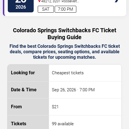
48212, 3201 Roosevelt
St.
Hamtramck
,
MI
,
US
2026
SAT
7:00 PM
Colorado Springs Switchbacks FC Ticket
Buying Guide
Find the best Colorado Springs Switchbacks FC ticket
deals, compare prices, seating options, and available
tickets for upcoming matches.
Cheapest tickets
Sep 26, 2026
· 7:00 PM
$21
99 available