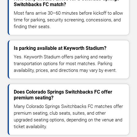
Switchbacks FC match?
Most fans arrive 30–60 minutes before kickoff to allow
time for parking, security screening, concessions, and
finding their seats.
Is parking available at Keyworth Stadium?
Yes. Keyworth Stadium offers parking and nearby
transportation options for most matches. Parking
availability, prices, and directions may vary by event.
Does Colorado Springs Switchbacks FC offer
premium seating?
Many Colorado Springs Switchbacks FC matches offer
premium seating, club seats, suites, and other
upgraded seating options, depending on the venue and
ticket availability.