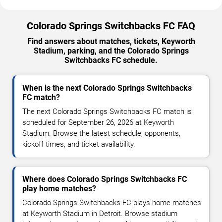
Colorado Springs Switchbacks FC FAQ
Find answers about matches, tickets, Keyworth
Stadium, parking, and the Colorado Springs
Switchbacks FC schedule.
When is the next Colorado Springs Switchbacks
FC match?
The next Colorado Springs Switchbacks FC match is
scheduled for September 26, 2026 at Keyworth
Stadium. Browse the latest schedule, opponents,
kickoff times, and ticket availability.
Where does Colorado Springs Switchbacks FC
play home matches?
Colorado Springs Switchbacks FC plays home matches
at Keyworth Stadium in Detroit. Browse stadium