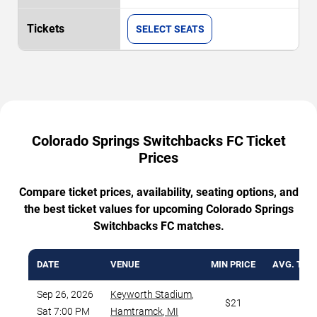
SELECT SEATS
Colorado Springs Switchbacks FC Ticket
Prices
Compare ticket prices, availability, seating options, and
the best ticket values for upcoming Colorado Springs
Switchbacks FC matches.
DATE
VENUE
MIN PRICE
AVG. TICK
Sep 26, 2026
Keyworth Stadium
,
$21
$5
Sat 7:00 PM
Hamtramck
,
MI