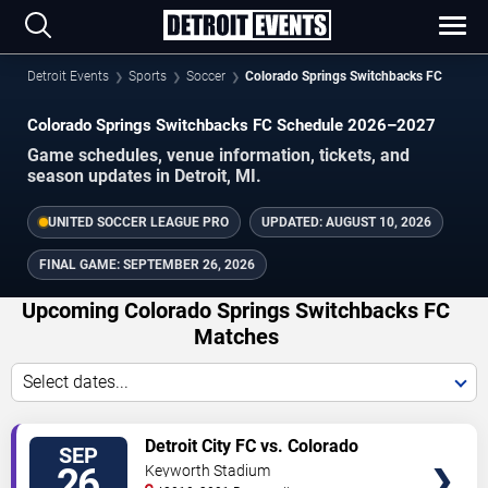
Detroit Events
Sports
Soccer
Colorado Springs Switchbacks FC
Colorado Springs Switchbacks FC Schedule 2026–2027
Game schedules, venue information, tickets, and
season updates in Detroit, MI.
UNITED SOCCER LEAGUE PRO
UPDATED:
AUGUST 10, 2026
FINAL GAME:
SEPTEMBER 26, 2026
Upcoming Colorado Springs Switchbacks FC
Matches
Select dates...
VIEW
Detroit City FC vs. Colorado
SEP
TICKETS
Springs Switchbacks FC
26
Keyworth Stadium