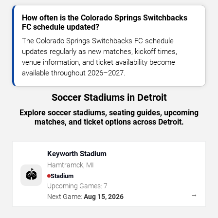
How often is the Colorado Springs Switchbacks
FC schedule updated?
The Colorado Springs Switchbacks FC schedule
updates regularly as new matches, kickoff times,
venue information, and ticket availability become
available throughout 2026–2027.
Soccer Stadiums in Detroit
Explore soccer stadiums, seating guides, upcoming
matches, and ticket options across Detroit.
Keyworth Stadium
Hamtramck
,
MI
🏟️
Stadium
Upcoming Games:
7
→
Next Game:
Aug 15, 2026