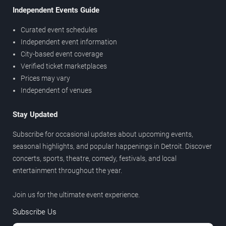
Independent Events Guide
Curated event schedules
Independent event information
City-based event coverage
Verified ticket marketplaces
Prices may vary
Independent of venues
Stay Updated
Subscribe for occasional updates about upcoming events,
seasonal highlights, and popular happenings in Detroit. Discover
concerts, sports, theatre, comedy, festivals, and local
entertainment throughout the year.
Join us for the ultimate event experience.
Subscribe Us