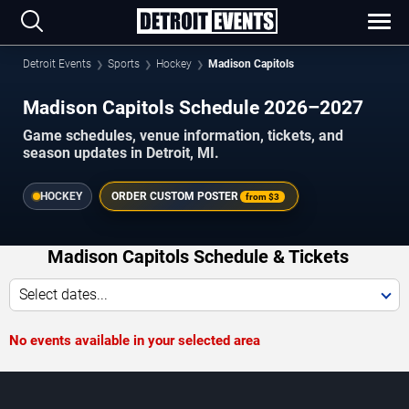
Detroit Events
Sports
Hockey
Madison Capitols
Madison Capitols Schedule 2026–2027
Game schedules, venue information, tickets, and
season updates in Detroit, MI.
HOCKEY
ORDER CUSTOM POSTER
from
$3
Madison Capitols Schedule & Tickets
Select dates...
No events available in your selected area