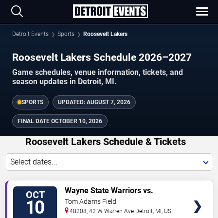
Detroit Events
Sports
Roosevelt Lakers
Roosevelt Lakers Schedule 2026–2027
Game schedules, venue information, tickets, and
season updates in Detroit, MI.
SPORTS
UPDATED:
AUGUST 7, 2026
FINAL DATE
OCTOBER 10, 2026
Roosevelt Lakers Schedule & Tickets
Select dates...
TICKETS
Wayne State Warriors vs.
OCT
Roosevelt Lakers
10
Tom Adams Field
48208, 42 W Warren Ave
Detroit
,
MI
,
US