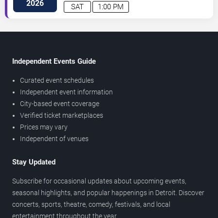
2026
SAT
1:00 PM
Independent Events Guide
Curated event schedules
Independent event information
City-based event coverage
Verified ticket marketplaces
Prices may vary
Independent of venues
Stay Updated
Subscribe for occasional updates about upcoming events,
seasonal highlights, and popular happenings in Detroit. Discover
concerts, sports, theatre, comedy, festivals, and local
entertainment throughout the year.