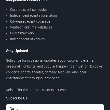
Independent Events Guide
Curated event schedules
Independent event information
City-based event coverage
Verified ticket marketplaces
Prices may vary
Independent of venues
Stay Updated
Subscribe for occasional updates about upcoming events,
seasonal highlights, and popular happenings in Detroit. Discover
concerts, sports, theatre, comedy, festivals, and local
entertainment throughout the year.
Join us for the ultimate event experience.
Subscribe Us