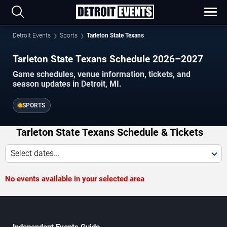
Detroit Events
Sports
Tarleton State Texans
Tarleton State Texans Schedule 2026–2027
Game schedules, venue information, tickets, and
season updates in Detroit, MI.
SPORTS
Tarleton State Texans Schedule & Tickets
Select dates...
No events available in your selected area