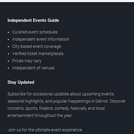
Independent Events Guide
Curated event schedules
Independent event information
City-based event coverage
Verified ticket marketplaces
Prices may vary
Independent of venues
Stay Updated
Subscribe for occasional updates about upcoming events,
seasonal highlights, and popular happenings in Detroit. Discover
concerts, sports, theatre, comedy, festivals, and local
entertainment throughout the year.
Join us for the ultimate event experience.