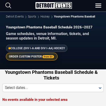
Detroit Events
Sports
Hockey
Youngstown Phantoms Baseball
Youngstown Phantoms Baseball Schedule 2026–2027
Game schedules, venue information, tickets, and
season updates in Detroit, MI.
COLLEGE (DIV I-A AND DIV I-AA) HOCKEY
ORDER CUSTOM POSTER
from
$3
Youngstown Phantoms Baseball Schedule &
Tickets
Select dates...
No events available in your selected area