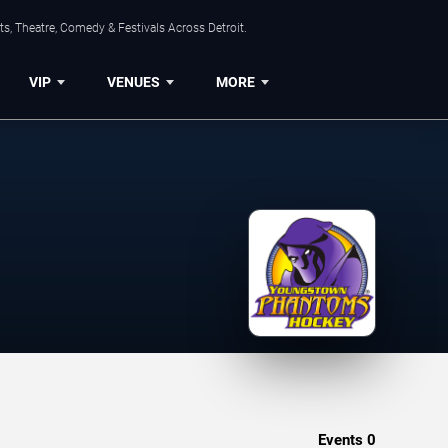
s, Theatre, Comedy & Festivals Across Detroit.
VIP
VENUES
MORE
Events
0