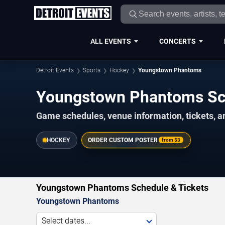
ALL EVENTS
CONCERTS
Detroit Events
Sports
Hockey
Youngstown Phantoms
Youngstown Phantoms Sc
Game schedules, venue information, tickets, an
HOCKEY
ORDER CUSTOM POSTER
from
$3
Youngstown Phantoms Schedule & Tickets
Youngstown Phantoms
Select dates...