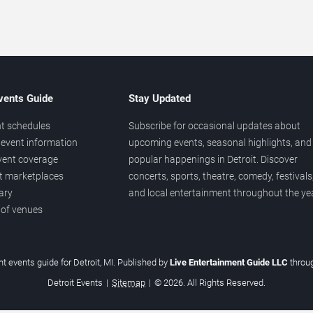
vents Guide
Stay Updated
t schedules
Subscribe for occasional updates about
event information
upcoming events, seasonal highlights, and
vent coverage
popular happenings in Detroit. Discover
et marketplaces
concerts, sports, theatre, comedy, festivals
ary
and local entertainment throughout the yea
 of venues
t events guide for Detroit, MI. Published by
Live Entertainment Guide LLC
throu
Detroit Events
|
Sitemap
|
© 2026. All Rights Reserved.