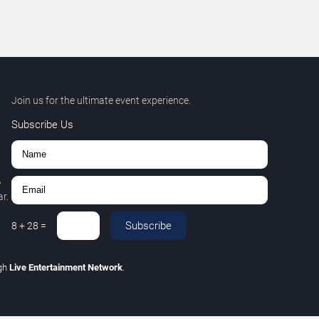
Join us for the ultimate event experience.
Subscribe Us
,
r.
Subscribe
8
+
28
=
gh
Live Entertainment Network
.