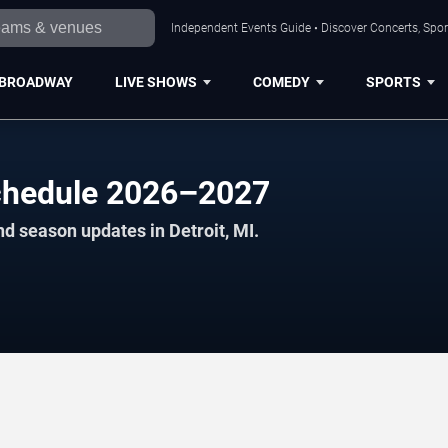
Independent Events Guide • Discover Concerts, Sport
BROADWAY
LIVE SHOWS
COMEDY
SPORTS
hedule 2026–2027
d season updates in Detroit, MI.