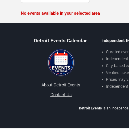
No events available in your selected area
Detroit Events Calendar
Independent E
Curated even
Independent 
City-based e
Verified tick
Prices may v
About Detroit Events
Independent
Contact Us
Detroit Events
is an independen